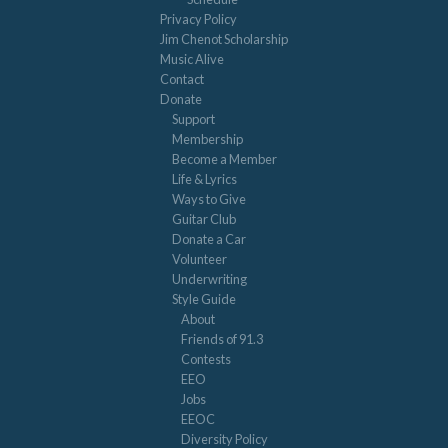
Privacy Policy
Jim Chenot Scholarship
Music Alive
Contact
Donate
Support
Membership
Become a Member
Life & Lyrics
Ways to Give
Guitar Club
Donate a Car
Volunteer
Underwriting
Style Guide
About
Friends of 91.3
Contests
EEO
Jobs
EEOC
Diversity Policy