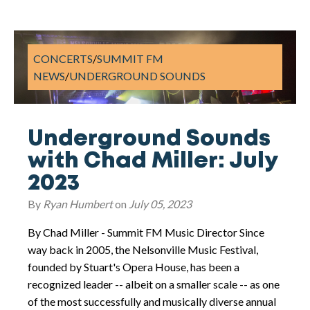
CONCERTS
/
SUMMIT FM
NEWS
/
UNDERGROUND SOUNDS
Underground Sounds
with Chad Miller: July
2023
By
Ryan Humbert
on
July 05, 2023
By Chad Miller - Summit FM Music Director Since
way back in 2005, the Nelsonville Music Festival,
founded by Stuart's Opera House, has been a
recognized leader -- albeit on a smaller scale -- as one
of the most successfully and musically diverse annual