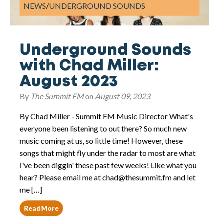
NEWS
/
UNDERGROUND SOUNDS
Underground Sounds
with Chad Miller:
August 2023
By
The Summit FM
on
August 09, 2023
By Chad Miller - Summit FM Music Director What's
everyone been listening to out there? So much new
music coming at us, so little time! However, these
songs that might fly under the radar to most are what
I've been diggin' these past few weeks! Like what you
hear? Please email me at chad@thesummit.fm and let
me […]
Read More