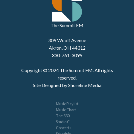
The Summit FM
309 Woolf Avenue
Akron, OH 44312
330-761-3099
Copyright © 2024 The Summit FM. All rights
reserved.
Site Designed by Shoreline Media
Music Playlist
Music Chart
The 330
Studio C
Concerts
Schedule