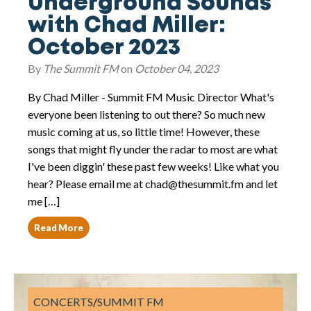
Underground Sounds
with Chad Miller:
October 2023
By
The Summit FM
on
October 04, 2023
By Chad Miller - Summit FM Music Director What's
everyone been listening to out there? So much new
music coming at us, so little time! However, these
songs that might fly under the radar to most are what
I've been diggin' these past few weeks! Like what you
hear? Please email me at chad@thesummit.fm and let
me […]
Read More
CONCERTS
/
SUMMIT FM