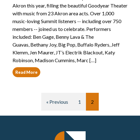
Akron this year, filling the beautiful Goodyear Theater
with music from 23 Akron area acts. Over 1,000
music-loving Summit listeners -- including over 750
members -- joined us to celebrate. Performers
included: Ben Gage, Benny Lava & The
Guavas, Bethany Joy, Big Pop, Buffalo Ryders, Jeff
Klemm, Jen Maurer, JT’s Electrik Blackout, Katy
Robinson, Madison Cummins, Marc […]
Read More
« Previous
1
2