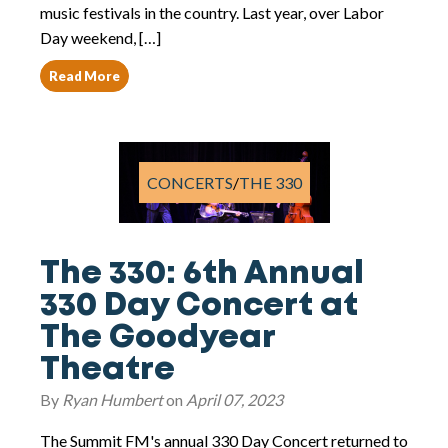
music festivals in the country. Last year, over Labor
Day weekend, […]
Read More
CONCERTS
/
THE 330
The 330: 6th Annual
330 Day Concert at
The Goodyear
Theatre
By
Ryan Humbert
on
April 07, 2023
The Summit FM's annual 330 Day Concert returned to