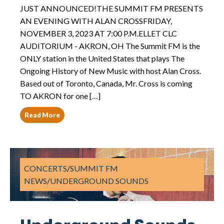
JUST ANNOUNCED!THE SUMMIT FM PRESENTS
AN EVENING WITH ALAN CROSSFRIDAY,
NOVEMBER 3, 2023 AT 7:00 P.M.ELLET CLC
AUDITORIUM - AKRON, OH The Summit FM is the
ONLY station in the United States that plays The
Ongoing History of New Music with host Alan Cross.
Based out of Toronto, Canada, Mr. Cross is coming
TO AKRON for one […]
Read More
CONCERTS
/
SUMMIT FM
NEWS
/
UNDERGROUND SOUNDS