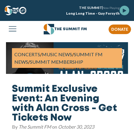
THE SUMMIT
Now Playing
Long Long Time - Guy Forsyth
DONATE
THE SUMMIT FM
CONCERTS
/
MUSIC NEWS
/
SUMMIT FM
NEWS
/
SUMMIT MEMBERSHIP
Summit Exclusive
Event: An Evening
with Alan Cross - Get
Tickets Now
By
The Summit FM
on
October 30, 2023