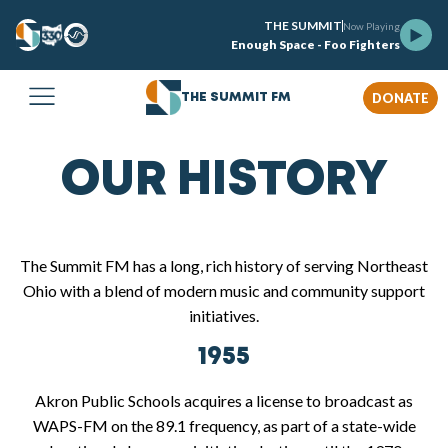
THE SUMMIT
Now Playing
Enough Space - Foo Fighters
DONATE
THE SUMMIT FM
OUR HISTORY
The Summit FM has a long, rich history of serving Northeast
Ohio with a blend of modern music and community support
initiatives.
1955
Akron Public Schools acquires a license to broadcast as
WAPS-FM on the 89.1 frequency, as part of a state-wide