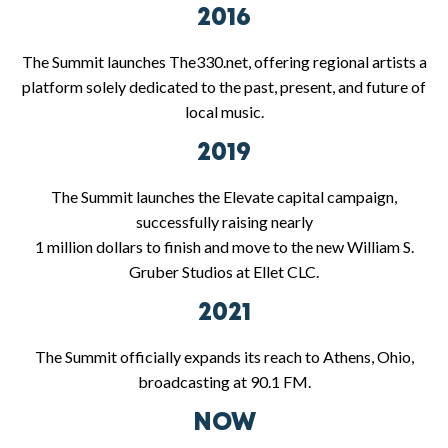
2016
The Summit launches The330.net, offering regional artists a
platform solely dedicated to the past, present, and future of
local music.
2019
The Summit launches the Elevate capital campaign,
successfully raising nearly
1 million dollars to finish and move to the new William S.
Gruber Studios at Ellet CLC.
2021
The Summit officially expands its reach to Athens, Ohio,
broadcasting at 90.1 FM.
NOW