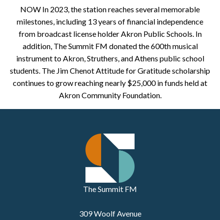
NOW In 2023, the station reaches several memorable
milestones, including 13 years of financial independence
from broadcast license holder Akron Public Schools. In
addition, The Summit FM donated the 600th musical
instrument to Akron, Struthers, and Athens public school
students. The Jim Chenot Attitude for Gratitude scholarship
continues to grow reaching nearly $25,000 in funds held at
Akron Community Foundation.
The Summit FM
309 Woolf Avenue