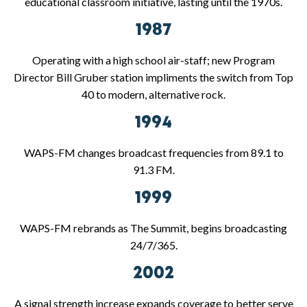
educational classroom initiative, lasting until the 1970s.
1987
Operating with a high school air-staff; new Program
Director Bill Gruber station impliments the switch from Top
40 to modern, alternative rock.
1994
WAPS-FM changes broadcast frequencies from 89.1 to
91.3 FM.
1999
WAPS-FM rebrands as The Summit, begins broadcasting
24/7/365.
2002
A signal strength increase expands coverage to better serve