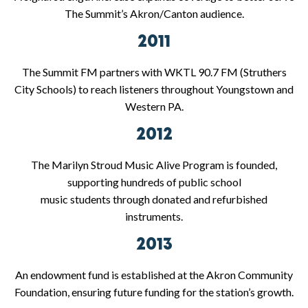
The Summit’s Akron/Canton audience.
2011
The Summit FM partners with WKTL 90.7 FM (Struthers
City Schools) to reach listeners throughout Youngstown and
Western PA.
2012
The Marilyn Stroud Music Alive Program is founded,
supporting hundreds of public school
music students through donated and refurbished
instruments.
2013
An endowment fund is established at the Akron Community
Foundation, ensuring future funding for the station’s growth.