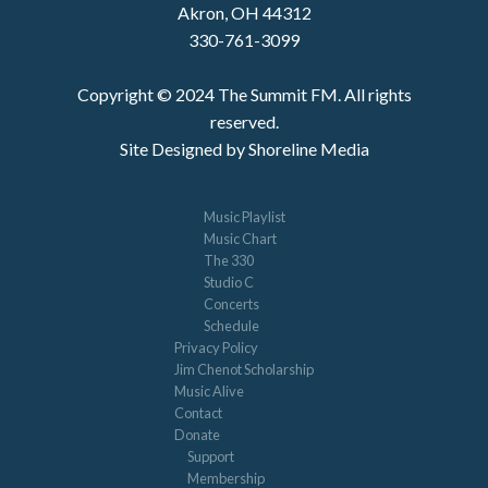
Akron, OH 44312
330-761-3099
Copyright © 2024 The Summit FM. All rights
reserved.
Site Designed by Shoreline Media
Music Playlist
Music Chart
The 330
Studio C
Concerts
Schedule
Privacy Policy
Jim Chenot Scholarship
Music Alive
Contact
Donate
Support
Membership