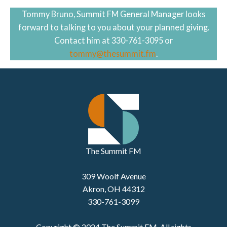
Tommy Bruno, Summit FM General Manager looks
forward to talking to you about your planned giving.
Contact him at 330-761-3095 or
tommy@thesummit.fm
.
The Summit FM
309 Woolf Avenue
Akron, OH 44312
330-761-3099
Copyright © 2024 The Summit FM. All rights