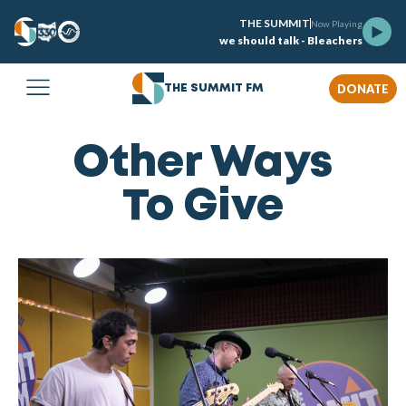
THE SUMMIT
Now Playing
we should talk - Bleachers
DONATE
THE SUMMIT FM
Other Ways
To Give