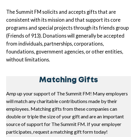
The Summit FM solicits and accepts gifts that are
consistent with its mission and that support its core
programs and special projects through its friends group
(Friends of 913). Donations will generally be accepted
from individuals, partnerships, corporations,
foundations, government agencies, or other entities,
without limitations.
Matching Gifts
Amp up your support of The Summit FM! Many employers
will match any charitable contributions made by their
employees. Matching gifts from these companies can
double or triple the size of your gift and are an important
source of support for The Summit FM. If your employer
participates, request a matching gift form today!