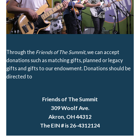
Through the
Friends of The Summit
, we can accept
donations such as matching gifts, planned or legacy
gifts and gifts to our endowment. Donations should be
directed to
Friends of The Summit
309 Woolf Ave.
Akron, OH 44312
The EIN # is 26-4312124