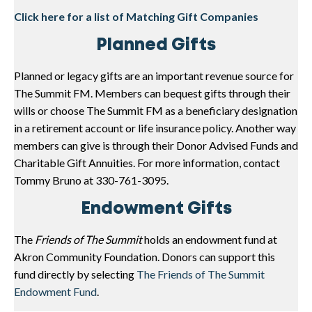
Click here for a list of Matching Gift Companies
Planned Gifts
Planned or legacy gifts are an important revenue source for
The Summit FM. Members can bequest gifts through their
wills or choose The Summit FM as a beneficiary designation
in a retirement account or life insurance policy. Another way
members can give is through their Donor Advised Funds and
Charitable Gift Annuities. For more information, contact
Tommy Bruno at 330-761-3095.
Endowment Gifts
The
Friends of The Summit
holds an endowment fund at
Akron Community Foundation. Donors can support this
fund directly by selecting
The Friends of The Summit
Endowment Fund
.