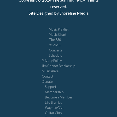
reserved.
Site Designed by Shoreline Media
Music Playlist
Music Chart
The 330
Studio C
Concerts
Schedule
Privacy Policy
Jim Chenot Scholarship
Music Alive
Contact
Donate
Support
Membership
Become a Member
Life & Lyrics
Ways to Give
Guitar Club