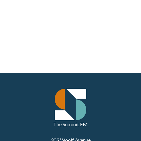
The Summit FM
309 Woolf Avenue