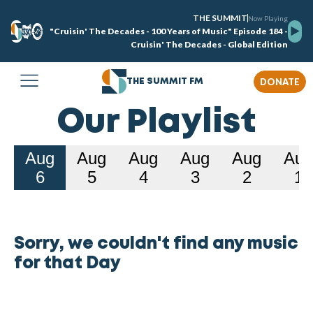
THE SUMMIT
Now Playing
"Cruisin' The Decades - 100 Years of Music" Episode 184 -
Cruisin' The Decades - Global Edition
DONATE
THE SUMMIT FM
Our Playlist
Aug
Aug
Aug
Aug
Aug
Aug
6
5
4
3
2
1
Sorry, we couldn't find any music
for that Day