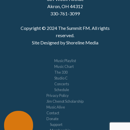
Akron, OH 44312
330-761-3099
Copyright © 2024 The Summit FM. All rights
reserved.
Site Designed by Shoreline Media
Music Playlist
Music Chart
The 330
Studio C
Concerts
Schedule
Privacy Policy
Jim Chenot Scholarship
Music Alive
Contact
Donate
Support