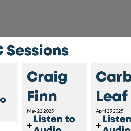
C Sessions
Craig
Car
Finn
Leaf
to
May 22 2025
April 25 2025
Listen to
Listen
Audio
Audio