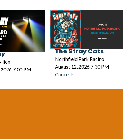
The Stray Cats
ay
Northfield Park Racino
ilion
August 12, 2026 7:30 PM
, 2026 7:00 PM
Concerts