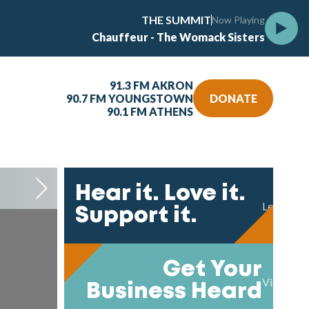
THE SUMMIT
Now Playing
Chauffeur - The Womack Sisters
91.3 FM AKRON
90.7 FM YOUNGSTOWN
DONATE
90.1 FM ATHENS
Take T
Hear it. Love it.
Learn mo
Support it.
Get Your
View our 
Business Heard