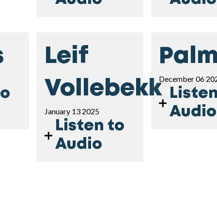
s
Leif
Palm
December 06 20
Vollebekk
to
Listen
Audio
January 13 2025
Listen to
Audio