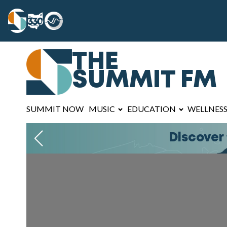
THE
SUMMIT FM
SUMMIT NOW
MUSIC
EDUCATION
WELLNES
Join The