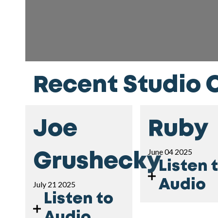
Recent Studio 
Joe
Ruby
June 04 2025
Grushecky
Listen 
Audio
July 21 2025
Listen to
Audio