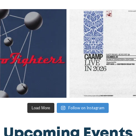
Follow on Instagram
Load More
Upcoming Events