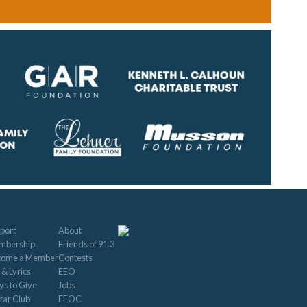
port
About
mbership
Friends of 91.3
come a Member
Contests
 & Lyrics
EEO
s to Give
Jobs
tar Club
EEOC