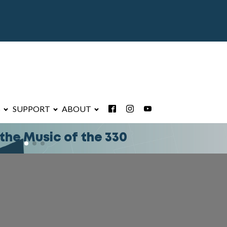
S
SUPPORT
ABOUT
 Summit FM Text Club