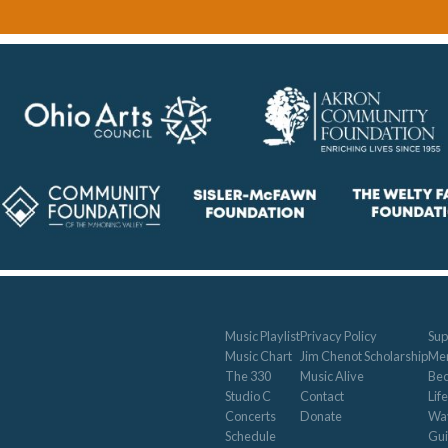
Music Playlist
Privacy Policy
Sup
Music Chart
Jim Chenot Scholarship
Me
The 330
Music Alive
Be
Studio C
Contact
Life
Concerts
Donate
Way
Schedule
Gui