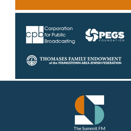
The Summit FM