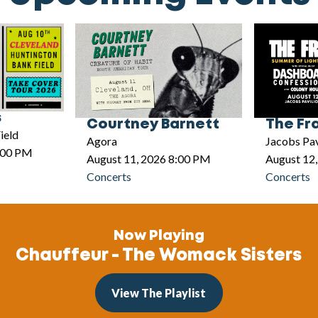
s
Courtney Barnett
The Fr
ield
Agora
Jacobs Pav
5:00 PM
August 11, 2026 8:00 PM
August 12
Concerts
Concerts
Now Playing
Chauffeur - The Womack Sisters
View The Playlist