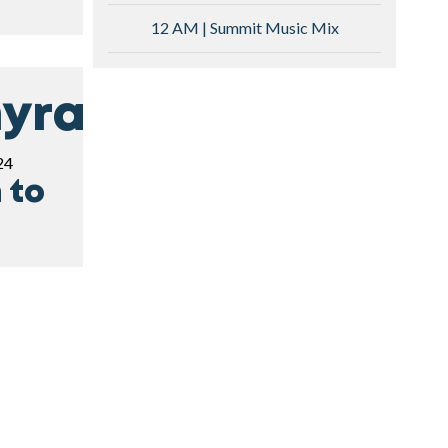
12 AM | Summit Music Mix
yra
24
 to