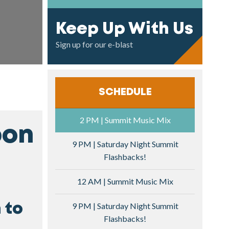
Keep Up With Us
Sign up for our e-blast
SCHEDULE
2 PM | Summit Music Mix
bon
9 PM | Saturday Night Summit
Flashbacks!
12 AM | Summit Music Mix
9 PM | Saturday Night Summit
 to
Flashbacks!