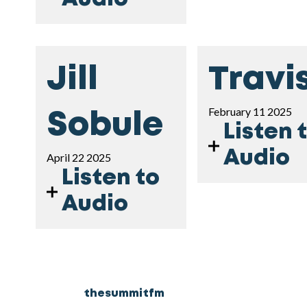
Jill
Travi
February 11 2025
Sobule
Listen 
Audio
April 22 2025
Listen to
Audio
thesummitfm