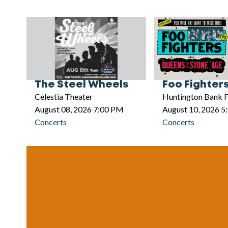
The Steel Wheels
Foo Fighter
Celestia Theater
Huntington Bank F
August 08, 2026 7:00 PM
August 10, 2026 
Concerts
Concerts