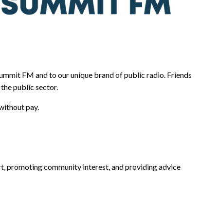
mmit FM and to our unique brand of public radio. Friends
the public sector.
without pay.
rt, promoting community interest, and providing advice