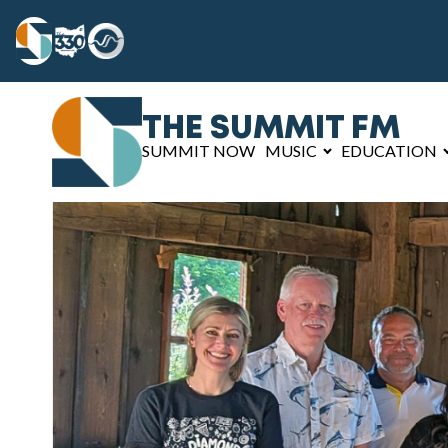
THE SUMMIT FM
SUMMIT NOW
MUSIC
EDUCATION