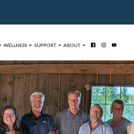
WELLNESS
SUPPORT
ABOUT