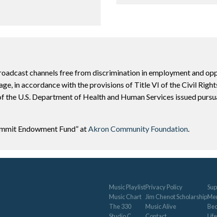
adcast channels free from discrimination in employment and opport
or age, in accordance with the provisions of Title VI of the Civil Rig
f the U.S. Department of Health and Human Services issued pursuan
Summit Endowment Fund” at
Akron Community Foundation
.
Music Playlist
Privacy Policy
Sup
Music Chart
Jim Chenot Scholarship
Me
The 330
Music Alive
Be
Studio C
Contact
Life