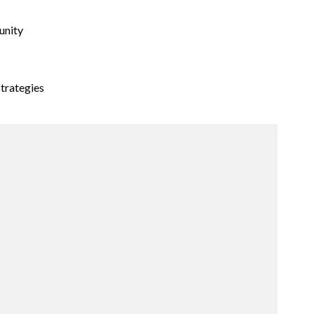
unity
trategies