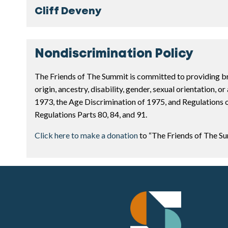
Cliff Deveny
Nondiscrimination Policy
The Friends of The Summit is committed to providing bro
origin, ancestry, disability, gender, sexual orientation, 
1973, the Age Discrimination of 1975, and Regulations o
Regulations Parts 80, 84, and 91.
Click here to make a donation
to “The Friends of The 