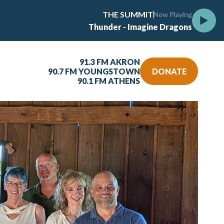
THE SUMMIT
Now Playing
Thunder - Imagine Dragons
91.3 FM AKRON
90.7 FM YOUNGSTOWN
DONATE
90.1 FM ATHENS