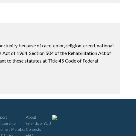
unity because of race, color, religion, creed, national
hts Act of 1964, Section 504 of the Rehabilitation Act of
t to these statutes at Title 45 Code of Federal
port
About
mbership
Friends of 91.3
come a Member
Contests
 & Lyrics
EEO