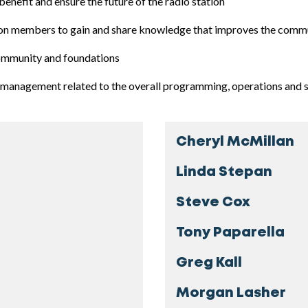
benefit and ensure the future of the radio station
ation members to gain and share knowledge that improves the comm
community and foundations
management related to the overall programming, operations and s
Cheryl McMillan
Linda Stepan
Steve Cox
Tony Paparella
Greg Kall
Morgan Lasher