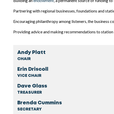
Building an
endowment
, a permanent source of funding to 
Partnering with regional businesses, foundations and st
Encouraging philanthropy among listeners, the business 
Providing advice and making recommendations to station 
Andy Platt
CHAIR
Erin Driscoll
VICE CHAIR
Dave Glass
TREASURER
Brenda Cummins
SECRETARY