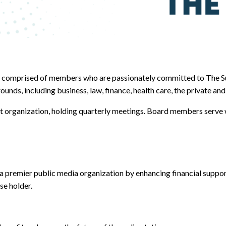
 comprised of members who are passionately committed to The Su
, including business, law, finance, health care, the private and 
it organization, holding quarterly meetings. Board members serve 
a premier public media organization by enhancing financial suppo
se holder.