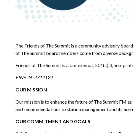
The Friends of The Summit is a community advisory board
of The Summit board members come from diverse backgrounds
Friends of The Summit is a tax-exempt, 501(c) 3, non-prof
EIN# 26-4312124
OUR MISSION
Our mission is to enhance the future of The Summit FM as 
and recommendations to station management and its licen
OUR COMMITMENT AND GOALS