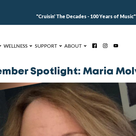
"Cruisin' The Decades - 100 Years of Music"
WELLNESS
SUPPORT
ABOUT
mber Spotlight: Maria Mol