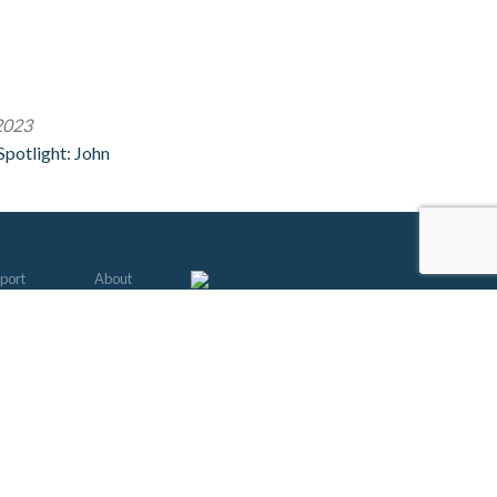
2023
potlight: John
port
About
mbership
Friends of 91.3
come a Member
Contests
 & Lyrics
EEO
s to Give
Jobs
tar Club
EEOC
ate a Car
Diversity Policy
unteer
FCC
erwriting
Audits
le Guide