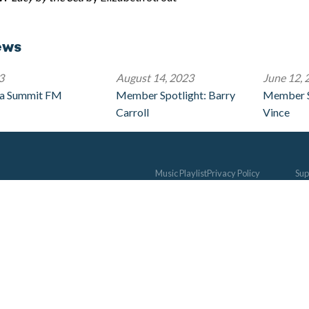
ews
3
August 14, 2023
June 12, 
 a Summit FM
Member Spotlight: Barry
Member S
Carroll
Vince
Music Playlist
Privacy Policy
Sup
Music Chart
Jim Chenot Scholarship
Me
The 330
Music Alive
Be
Studio C
Contact
Life
Concerts
Donate
Way
Schedule
Gui
Don
Vol
Und
Sty