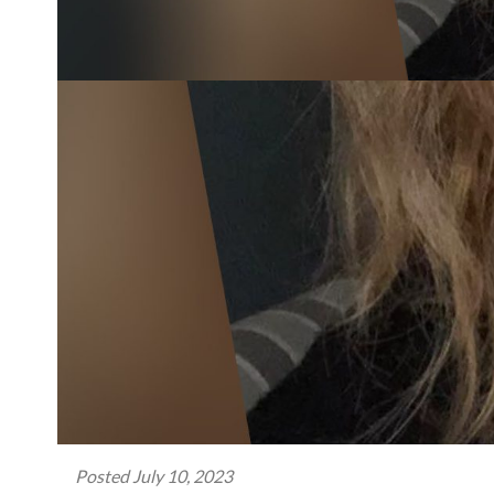
Posted
July 10, 2023