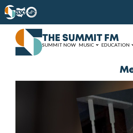
THE SUMMIT FM
SUMMIT NOW
MUSIC
EDUCATION
Me