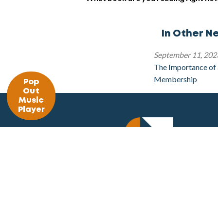
In Other N
September 11, 202
The Importance of
Membership
Pop
Out
Music
Player
The Summit FM
309 Woolf Avenue
Akron, OH 44312