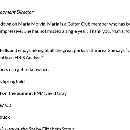
lopment Director
down on Maria Molvin. Maria is a Guitar Club member who has bee
impressive? She has not missed a single year! Thank you, Maria, f
lls and enjoys hiking at all the great parks in the area. She says “
ntly an HRIS Analyst.”
hers can get to know her:
k Springfield
ed on the Summit FM?
David Gray
me?
U2
ruck
w?
Lucy by the Sea
by Elizabeth Strout