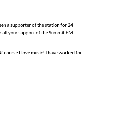
n a supporter of the station for 24
or all your support of the Summit FM
Of course I love music! I have worked for