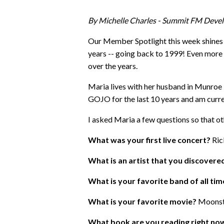
By Michelle Charles - Summit FM Deve
Our Member Spotlight this week shines 
years -- going back to 1999! Even more 
over the years.
Maria lives with her husband in Munroe Fa
GOJO for the last 10 years and am curre
I asked Maria a few questions so that ot
What was your first live concert?
Ric
What is an artist that you discover
What is your favorite band of all ti
What is your favorite movie?
Moonst
What book are you reading right no