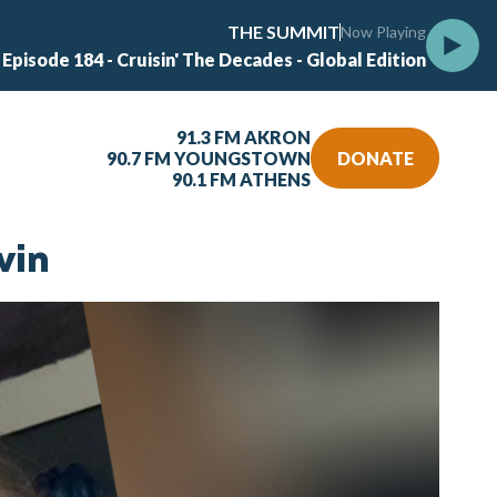
THE SUMMIT
Now Playing
 Episode 184 - Cruisin' The Decades - Global Edition
91.3 FM AKRON
90.7 FM YOUNGSTOWN
DONATE
90.1 FM ATHENS
vin