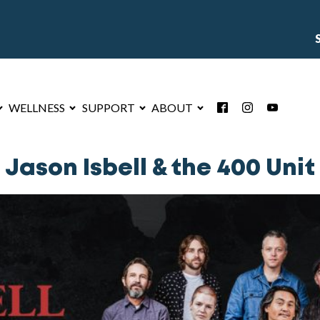
WELLNESS
SUPPORT
ABOUT
Jason Isbell & the 400 Unit