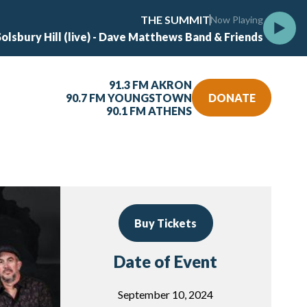
THE SUMMIT
Now Playing
Solsbury Hill (live) - Dave Matthews Band & Friends
91.3 FM AKRON
90.7 FM YOUNGSTOWN
DONATE
90.1 FM ATHENS
Buy Tickets
Date of Event
September 10, 2024