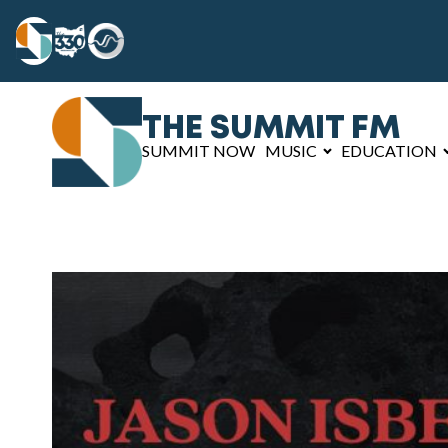
THE SUMMIT FM
SUMMIT NOW
MUSIC
EDUCATION