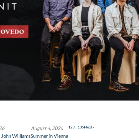
1
2
3
…
135
Next »
26
August 4, 2026
 John Williams
Summer in Vienna