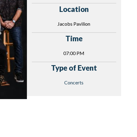
Location
Jacobs Pavilion
Time
07:00 PM
Type of Event
Concerts