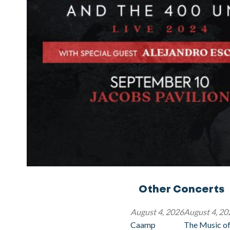
Other Concerts
August 4, 2026
August 4, 20
Caamp
The Music of