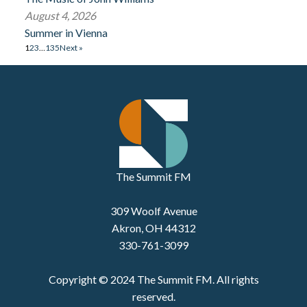
August 4, 2026
Summer in Vienna
1
2
3
…
135
Next »
The Summit FM
309 Woolf Avenue
Akron, OH 44312
330-761-3099
Copyright © 2024 The Summit FM. All rights
reserved.