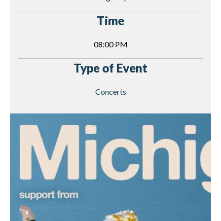
Time
08:00 PM
Type of Event
Concerts