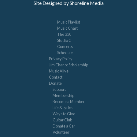
Site Designed by Shoreline Media
Music Playlist
Music Chart
The 330
Studio C
Concerts
Schedule
Privacy Policy
Jim Chenot Scholarship
Music Alive
Contact
Donate
Support
Membership
Become a Member
Life & Lyrics
Ways to Give
Guitar Club
Donate a Car
Volunteer