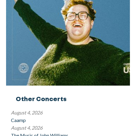
Other Concerts
August 4, 2026
Caamp
August 4, 2026
The Music of John Williams