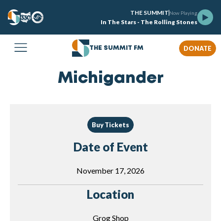
THE SUMMIT
Now Playing
In The Stars - The Rolling Stones
DONATE
THE SUMMIT FM
Michigander
Buy Tickets
Date of Event
November 17, 2026
Location
Grog Shop