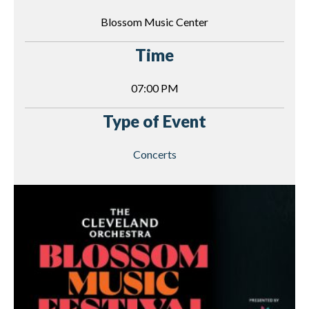
Blossom Music Center
Time
07:00 PM
Type of Event
Concerts