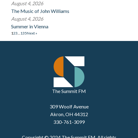
August 4, 2026
The Music of John Williams
August 4, 2026
Summer in Vienna
1
2
3
…
135
Next »
The Summit FM
309 Woolf Avenue
Akron, OH 44312
330-761-3099
Copyright © 2024 The Summit FM. All rights