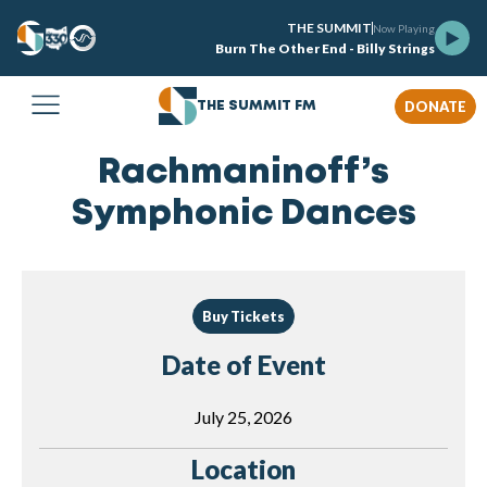
THE SUMMIT
Now Playing
Burn The Other End - Billy Strings
DONATE
THE SUMMIT FM
Rachmaninoff’s
Symphonic Dances
Buy Tickets
Date of Event
July 25, 2026
Location