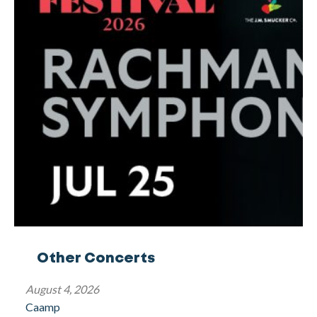
Other Concerts
August 4, 2026
Caamp