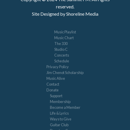
reserved.
Site Designed by Shoreline Media
Music Playlist
Music Chart
The 330
Studio C
Concerts
Schedule
Privacy Policy
Jim Chenot Scholarship
Music Alive
Contact
Donate
Support
Membership
Become a Member
Life & Lyrics
Ways to Give
Guitar Club