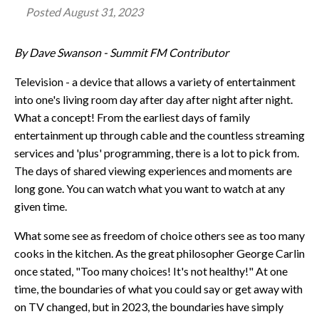
Posted
August 31, 2023
By Dave Swanson - Summit FM Contributor
Television - a device that allows a variety of entertainment
into one's living room day after day after night after night.
What a concept! From the earliest days of family
entertainment up through cable and the countless streaming
services and 'plus' programming, there is a lot to pick from.
The days of shared viewing experiences and moments are
long gone. You can watch what you want to watch at any
given time.
What some see as freedom of choice others see as too many
cooks in the kitchen. As the great philosopher George Carlin
once stated, "Too many choices! It's not healthy!" At one
time, the boundaries of what you could say or get away with
on TV changed, but in 2023, the boundaries have simply