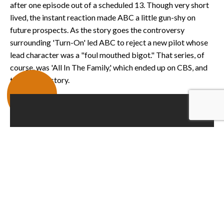
after one episode out of a scheduled 13. Though very short
lived, the instant reaction made ABC a little gun-shy on
future prospects. As the story goes the controversy
surrounding 'Turn-On' led ABC to reject a new pilot whose
lead character was a "foul mouthed bigot." That series, of
course, was 'All In The Family,' which ended up on CBS, and
the rest is history.