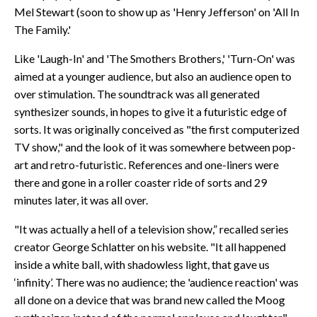
Mel Stewart (soon to show up as 'Henry Jefferson' on 'All In
The Family.'
Like 'Laugh-In' and 'The Smothers Brothers,' 'Turn-On' was
aimed at a younger audience, but also an audience open to
over stimulation. The soundtrack was all generated
synthesizer sounds, in hopes to give it a futuristic edge of
sorts. It was originally conceived as "the first computerized
TV show," and the look of it was somewhere between pop-
art and retro-futuristic. References and one-liners were
there and gone in a roller coaster ride of sorts and 29
minutes later, it was all over.
"It was actually a hell of a television show,” recalled series
creator George Schlatter on his website. "It all happened
inside a white ball, with shadowless light, that gave us
‘infinity’. There was no audience; the 'audience reaction' was
all done on a device that was brand new called the Moog