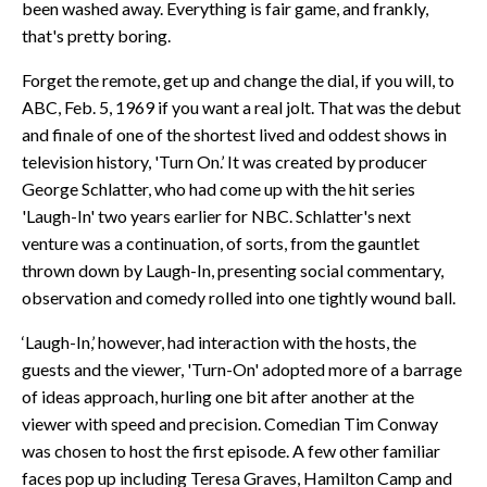
been washed away. Everything is fair game, and frankly,
that's pretty boring.
Forget the remote, get up and change the dial, if you will, to
ABC, Feb. 5, 1969 if you want a real jolt. That was the debut
and finale of one of the shortest lived and oddest shows in
television history, 'Turn On.’ It was created by producer
George Schlatter, who had come up with the hit series
'Laugh-In' two years earlier for NBC. Schlatter's next
venture was a continuation, of sorts, from the gauntlet
thrown down by Laugh-In, presenting social commentary,
observation and comedy rolled into one tightly wound ball.
‘Laugh-In,’ however, had interaction with the hosts, the
guests and the viewer, 'Turn-On' adopted more of a barrage
of ideas approach, hurling one bit after another at the
viewer with speed and precision. Comedian Tim Conway
was chosen to host the first episode. A few other familiar
faces pop up including Teresa Graves, Hamilton Camp and