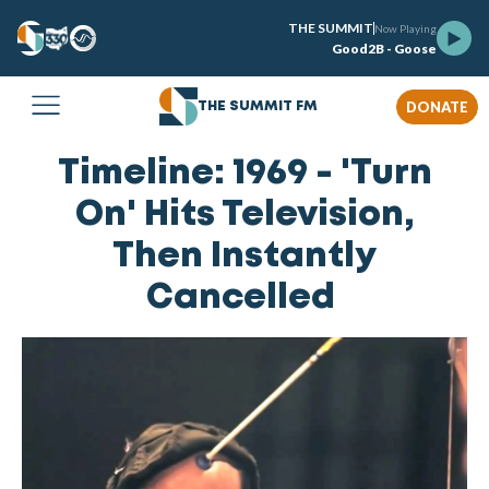
THE SUMMIT
Now Playing
Good2B - Goose
DONATE
THE SUMMIT FM
Timeline: 1969 - 'Turn
On' Hits Television,
Then Instantly
Cancelled