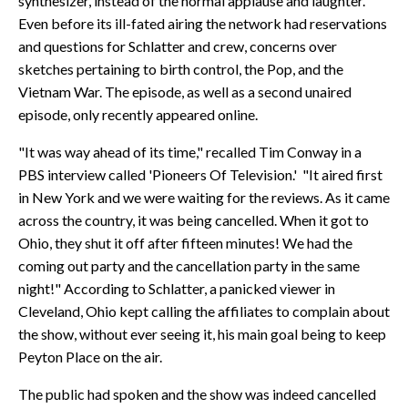
synthesizer, instead of the normal applause and laughter."
Even before its ill-fated airing the network had reservations
and questions for Schlatter and crew, concerns over
sketches pertaining to birth control, the Pop, and the
Vietnam War. The episode, as well as a second unaired
episode, only recently appeared online.
"It was way ahead of its time," recalled Tim Conway in a
PBS interview called 'Pioneers Of Television.' "It aired first
in New York and we were waiting for the reviews. As it came
across the country, it was being cancelled. When it got to
Ohio, they shut it off after fifteen minutes! We had the
coming out party and the cancellation party in the same
night!" According to Schlatter, a panicked viewer in
Cleveland, Ohio kept calling the affiliates to complain about
the show, without ever seeing it, his main goal being to keep
Peyton Place on the air.
The public had spoken and the show was indeed cancelled