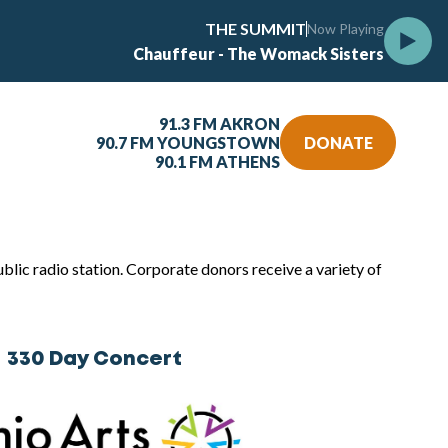
THE SUMMIT
Now Playing
Chauffeur - The Womack Sisters
91.3 FM AKRON
90.7 FM YOUNGSTOWN
DONATE
90.1 FM ATHENS
lic radio station. Corporate donors receive a variety of
330 Day Concert