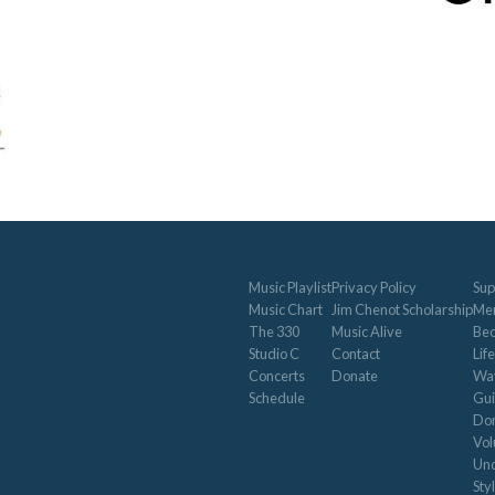
Music Playlist
Privacy Policy
Sup
Music Chart
Jim Chenot Scholarship
Me
The 330
Music Alive
Be
Studio C
Contact
Life
Concerts
Donate
Way
Schedule
Gui
Don
Vol
Und
Sty