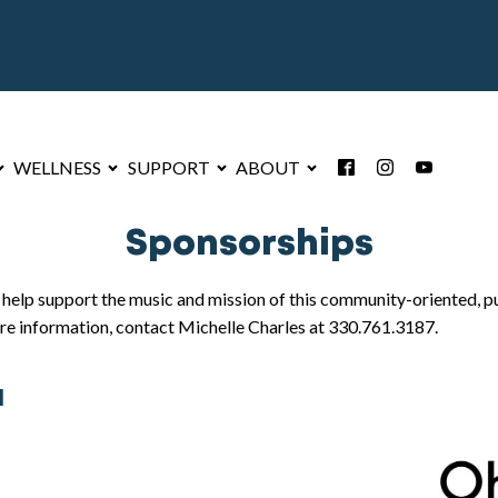
WELLNESS
SUPPORT
ABOUT
Sponsorships
lp support the music and mission of this community-oriented, pub
re information, contact Michelle Charles at 330.761.3187.
l