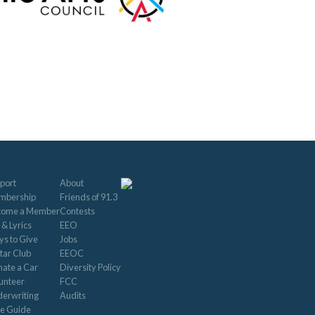
port
About
mbership
Friends of 91.3
come a Member
Contests
 & Lyrics
EEO
s to Give
Jobs
tar Club
EEOC
ate a Car
Diversity Policy
unteer
FCC
erwriting
Audits
le Guide