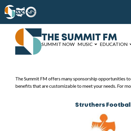
THE SUMMIT FM
SUMMIT NOW
MUSIC
EDUCATION
The Summit FM offers many sponsorship opportunities to he
benefits that are customizable to meet your needs. For mo
Struthers Footbal