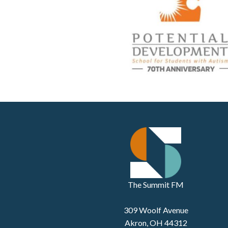
The Summit FM
309 Woolf Avenue
Akron, OH 44312