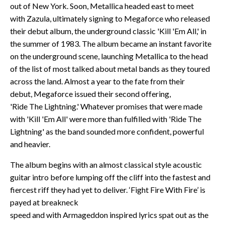
out of New York. Soon, Metallica headed east to meet
with Zazula, ultimately signing to Megaforce who released
their debut album, the underground classic 'Kill 'Em All,' in
the summer of 1983. The album became an instant favorite
on the underground scene, launching Metallica to the head
of the list of most talked about metal bands as they toured
across the land. Almost a year to the fate from their
debut, Megaforce issued their second offering,
'Ride The Lightning.' Whatever promises that were made
with 'Kill 'Em All' were more than fulfilled with 'Ride The
Lightning' as the band sounded more confident, powerful
and heavier.
The album begins with an almost classical style acoustic
guitar intro before lumping off the cliff into the fastest and
fiercest riff they had yet to deliver. ‘Fight Fire With Fire’ is
payed at breakneck
speed and with Armageddon inspired lyrics spat out as the