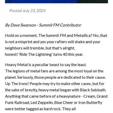
Posted
July 23, 2024
By Dave Swanson - Summit FM Contributor
Hold on a moment. The Summit FM and Metallica? No, that
is not a misprint and yes your rafters will shake and your
neighbors will tremble, but that's alright,
honest! ‘Ride The Lightning’ turns 40 this year.
Heavy Metal is a peculiar beast to say the least.
The legions of metal fans are among the most loyal on the
planet. Seriously, those people are dedicated to their cause.
Up The Irons! People may try to make other cases, but for
the sake of brevity, heavy metal began with Black Sabbath.
Anything that came before of a heavynature - Cream, Grand
Funk Railroad, Led Zeppelin, Blue Cheer or Iron Butterfly
were better tagged as hard rock. They all