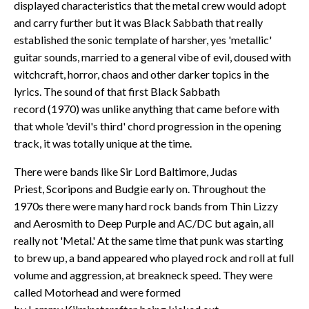
displayed characteristics that the metal crew would adopt
and carry further but it was Black Sabbath that really
established the sonic template of harsher, yes 'metallic'
guitar sounds, married to a general vibe of evil, doused with
witchcraft, horror, chaos and other darker topics in the
lyrics. The sound of that first Black Sabbath
record (1970) was unlike anything that came before with
that whole 'devil's third' chord progression in the opening
track, it was totally unique at the time.
There were bands like Sir Lord Baltimore, Judas
Priest, Scoripons and Budgie early on. Throughout the
1970s there were many hard rock bands from Thin Lizzy
and Aerosmith to Deep Purple and AC/DC but again, all
really not 'Metal.' At the same time that punk was starting
to brew up, a band appeared who played rock and roll at full
volume and aggression, at breakneck speed. They were
called Motorhead and were formed