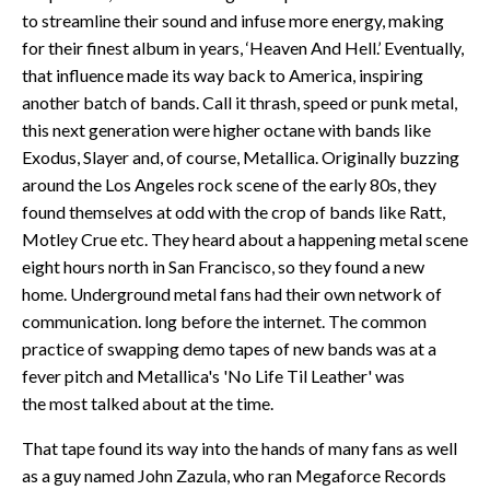
to streamline their sound and infuse more energy, making
for their finest album in years, ‘Heaven And Hell.’ Eventually,
that influence made its way back to America, inspiring
another batch of bands. Call it thrash, speed or punk metal,
this next generation were higher octane with bands like
Exodus, Slayer and, of course, Metallica. Originally buzzing
around the Los Angeles rock scene of the early 80s, they
found themselves at odd with the crop of bands like Ratt,
Motley Crue etc. They heard about a happening metal scene
eight hours north in San Francisco, so they found a new
home. Underground metal fans had their own network of
communication. long before the internet. The common
practice of swapping demo tapes of new bands was at a
fever pitch and Metallica's 'No Life Til Leather' was
the most talked about at the time.
That tape found its way into the hands of many fans as well
as a guy named John Zazula, who ran Megaforce Records