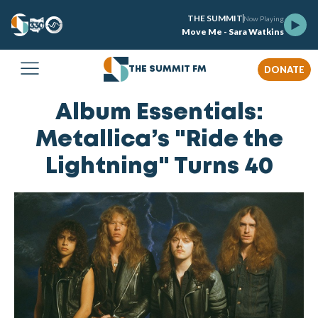
THE SUMMIT
Now Playing
Move Me - Sara Watkins
DONATE
THE SUMMIT FM
Album Essentials:
Metallica’s "Ride the
Lightning" Turns 40