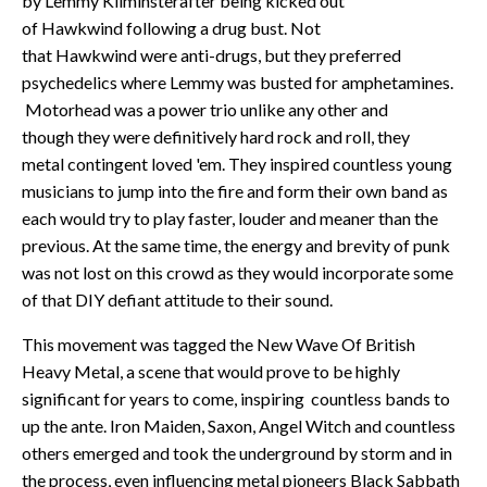
by Lemmy Kilminsterafter being kicked out
of Hawkwind following a drug bust. Not
that Hawkwind were anti-drugs, but they preferred
psychedelics where Lemmy was busted for amphetamines.
Motorhead was a power trio unlike any other and
though they were definitively hard rock and roll, they
metal contingent loved 'em. They inspired countless young
musicians to jump into the fire and form their own band as
each would try to play faster, louder and meaner than the
previous. At the same time, the energy and brevity of punk
was not lost on this crowd as they would incorporate some
of that DIY defiant attitude to their sound.
This movement was tagged the New Wave Of British
Heavy Metal, a scene that would prove to be highly
significant for years to come, inspiring countless bands to
up the ante. Iron Maiden, Saxon, Angel Witch and countless
others emerged and took the underground by storm and in
the process, even influencing metal pioneers Black Sabbath