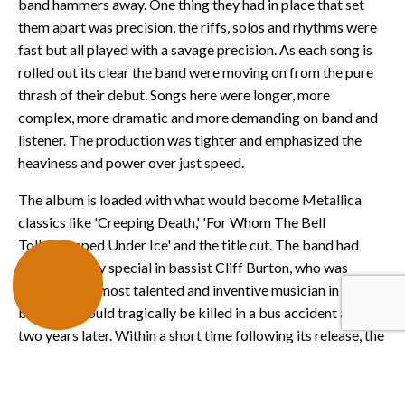
band hammers away. One thing they had in place that set
them apart was precision, the riffs, solos and rhythms were
fast but all played with a savage precision. As each song is
rolled out its clear the band were moving on from the pure
thrash of their debut. Songs here were longer, more
complex, more dramatic and more demanding on band and
listener. The production was tighter and emphasized the
heaviness and power over just speed.
The album is loaded with what would become Metallica
classics like 'Creeping Death,' 'For Whom The Bell
Tolls,’Trapped Under Ice' and the title cut. The band had
someone truly special in bassist Cliff Burton, who was
arguably the most talented and inventive musician in the
band. He would tragically be killed in a bus accident a mere
two years later. Within a short time following its release, the
major labels came calling and the band would eventually
sign with Elektra Records, following up 'Ride' with what may
be their signature release, 'Master of Puppets.'