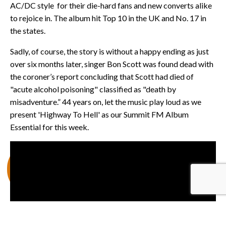
AC/DC style for their die-hard fans and new converts alike
to rejoice in. The album hit Top 10 in the UK and No. 17 in
the states.
Sadly, of course, the story is without a happy ending as just
over six months later, singer Bon Scott was found dead with
the coroner’s report concluding that Scott had died of
"acute alcohol poisoning" classified as "death by
misadventure.” 44 years on, let the music play loud as we
present 'Highway To Hell' as our Summit FM Album
Essential for this week.