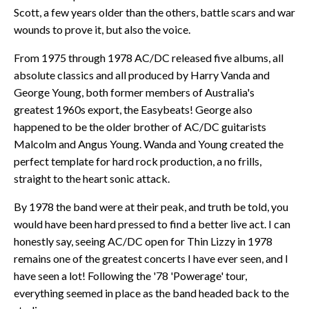
Scott, a few years older than the others, battle scars and war
wounds to prove it, but also the voice.
From 1975 through 1978 AC/DC released five albums, all
absolute classics and all produced by Harry Vanda and
George Young, both former members of Australia's
greatest 1960s export, the Easybeats! George also
happened to be the older brother of AC/DC guitarists
Malcolm and Angus Young. Wanda and Young created the
perfect template for hard rock production, a no frills,
straight to the heart sonic attack.
By 1978 the band were at their peak, and truth be told, you
would have been hard pressed to find a better live act. I can
honestly say, seeing AC/DC open for Thin Lizzy in 1978
remains one of the greatest concerts I have ever seen, and I
have seen a lot! Following the '78 'Powerage' tour,
everything seemed in place as the band headed back to the