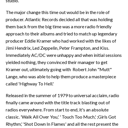
studio.
The major change this time out would be in the role of
producer. Atlantic Records decided all that was holding
them back from the big time was a more radio friendly
approach to their albums and tried to match up legendary
producer Eddie Kramer who had worked with the likes of
Jimi Hendrix, Led Zeppelin, Peter Frampton, and Kiss.
Immediately AC/DC were unhappy and when initial sessions
yielded nothing, they convinced their manager to get
Kramer out, ultimately going with Robert John "Mutt"
Lange, who was able to help them produce a masterpiece
called 'Highway To Hell.'
Released in the summer of 1979 to universal acclaim, radio
finally came around with the title track blasting out of
radios everywhere. From start to end, it's an absolute
classic. 'Walk All Over You,' ' Touch Too Much,' ;Girls Got
Rhythm,' 'Shot Down In Flames' and all the rest present the