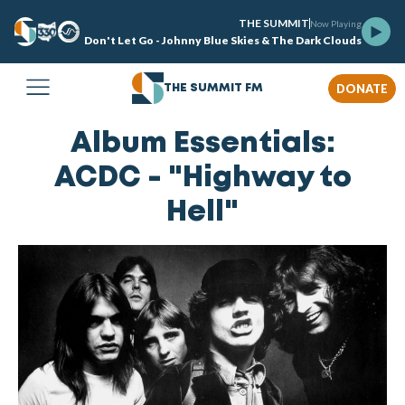
THE SUMMIT
Now Playing
Don't Let Go - Johnny Blue Skies & The Dark Clouds
DONATE
THE SUMMIT FM
Album Essentials:
ACDC - "Highway to
Hell"