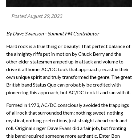
Posted
August 29, 2023
By Dave Swanson - Summit FM Contributor
Hard rock is a true thing or beauty! That perfect balance of
the almighty riffs put in motion by Chuck Berry and the
other elder statesmen amped up in attack and volume to
drive it all home. AC/DC took that approach, recast in their
own unique spirit and truly transformed the genre. The great
British band Status Quo can probably be credited with
pioneering this approach, but AC/DC took it and ran with it.
Formed in 1973, AC/DC consciously avoided the trappings
of all rock that surrounded them: nothing sweet, nothing
mystical, nothing pretentious, just straight ahead rock and
roll. Original singer Dave Evans did a fair job, but fronting
this band required someone more authentic. Enter Bon