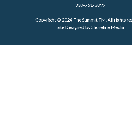
330-761-3099
Copyright © 2024 The Summit FM. All rights re
Site Designed by Shoreline Media