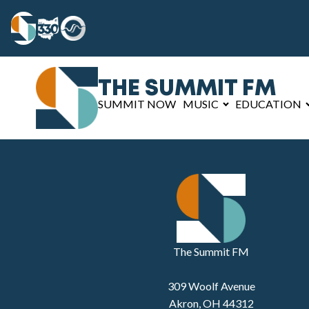
THE SUMMIT FM
SUMMIT NOW
MUSIC
EDUCATION
The Summit FM
309 Woolf Avenue
Akron, OH 44312