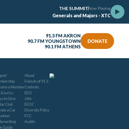
THE SUMMIT
Now Playing
Generals and Majors - XTC
91.3 FM AKRON
90.7 FM YOUNGSTOWN
DONATE
90.1 FM ATHENS
port
About
mbership
Friends of 91.3
come a Member
Contests
 & Lyrics
EEO
s to Give
Jobs
tar Club
EEOC
ate a Car
Diversity Policy
unteer
FCC
erwriting
Audits
le Guide