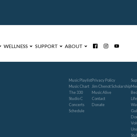
WELLNESS
SUPPORT
ABOUT
Music Playlist
Privacy Policy
Sup
Music Chart
Jim Chenot Scholarship
Me
The 330
Music Alive
Be
Studio C
Contact
Life
Concerts
Donate
Way
Schedule
Gui
Don
Vol
Und
Sty