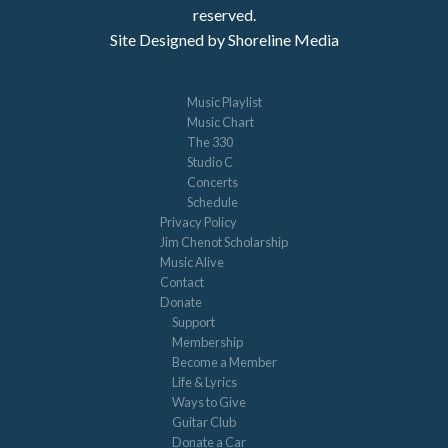
reserved.
Site Designed by Shoreline Media
Music Playlist
Music Chart
The 330
Studio C
Concerts
Schedule
Privacy Policy
Jim Chenot Scholarship
Music Alive
Contact
Donate
Support
Membership
Become a Member
Life & Lyrics
Ways to Give
Guitar Club
Donate a Car