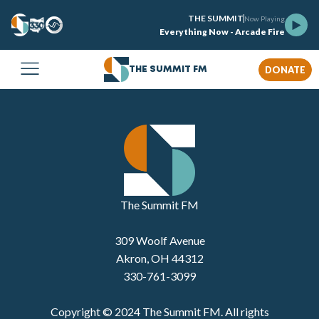
THE SUMMIT
Now Playing
Everything Now - Arcade Fire
DONATE
THE SUMMIT FM
The Summit FM
309 Woolf Avenue
Akron, OH 44312
330-761-3099
Copyright © 2024 The Summit FM. All rights