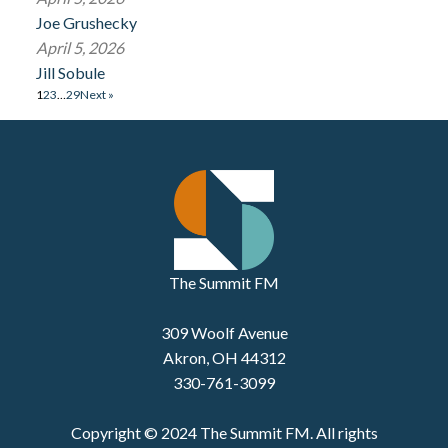
Joe Grushecky
April 5, 2026
Jill Sobule
1
2
3
…
29
Next »
The Summit FM
309 Woolf Avenue
Akron, OH 44312
330-761-3099
Copyright © 2024 The Summit FM. All rights