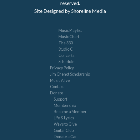
reserved.
Site Designed by Shoreline Media
Music Playlist
Music Chart
The 330
Studio C
Concerts
Schedule
Privacy Policy
Jim Chenot Scholarship
Music Alive
Contact
Donate
Support
Membership
Become a Member
Life & Lyrics
Ways to Give
Guitar Club
Donate a Car