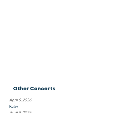
Other Concerts
April 5, 2026
Ruby
April 5, 2026