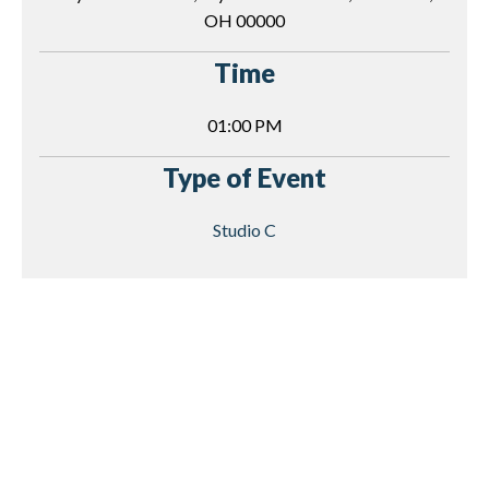
OH 00000
Time
01:00 PM
Type of Event
Studio C