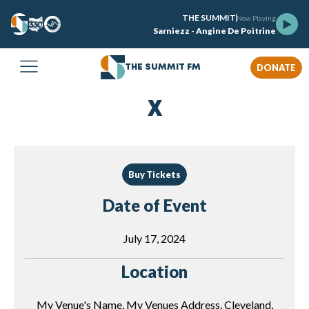
THE SUMMIT
Now Playing
Sarniezz - Angine De Poitrine
DONATE
THE SUMMIT FM
X
Buy Tickets
Date of Event
July 17, 2024
Location
My Venue's Name, My Venues Address, Cleveland,