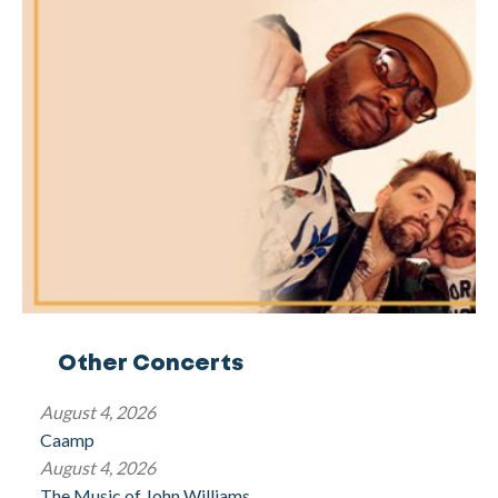
Other Concerts
August 4, 2026
Caamp
August 4, 2026
The Music of John Williams