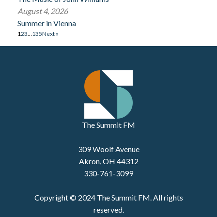
August 4, 2026
Summer in Vienna
1
2
3
…
135
Next »
The Summit FM
309 Woolf Avenue
Akron, OH 44312
330-761-3099
Copyright © 2024 The Summit FM. All rights
reserved.