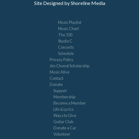
Site Designed by Shoreline Media
Music Playlist
Music Chart
The 330
Studio C
Concerts
Schedule
Privacy Policy
Jim Chenot Scholarship
Music Alive
Contact
Donate
Support
Membership
Become a Member
Life & Lyrics
Ways to Give
Guitar Club
Donate a Car
Volunteer