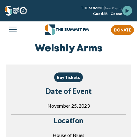
THE SUMMIT
Now Playing
Good2B - Goose
DONATE
THE SUMMIT FM
Welshly Arms
Buy Tickets
Date of Event
November 25, 2023
Location
House of Blues