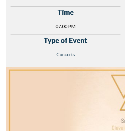
Time
07:00 PM
Type of Event
Concerts