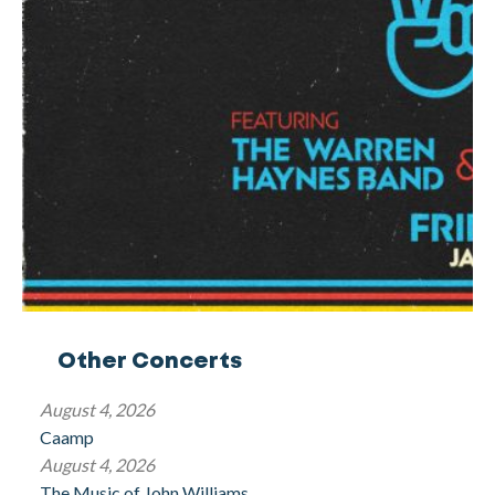
Other Concerts
August 4, 2026
Caamp
August 4, 2026
The Music of John Williams