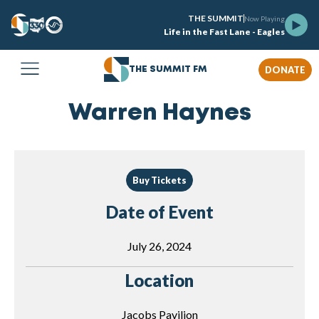
THE SUMMIT
Now Playing
Life in the Fast Lane - Eagles
DONATE
THE SUMMIT FM
Warren Haynes
Buy Tickets
Date of Event
July 26, 2024
Location
Jacobs Pavilion