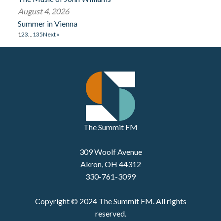
August 4, 2026
Summer in Vienna
1
2
3
…
135
Next »
The Summit FM
309 Woolf Avenue
Akron, OH 44312
330-761-3099
Copyright © 2024 The Summit FM. All rights
reserved.