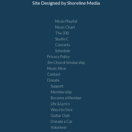
Site Designed by Shoreline Media
Music Playlist
Music Chart
The 330
Studio C
Concerts
Schedule
Privacy Policy
Jim Chenot Scholarship
Music Alive
Contact
Donate
Support
Membership
Become a Member
Life & Lyrics
Ways to Give
Guitar Club
Donate a Car
Volunteer