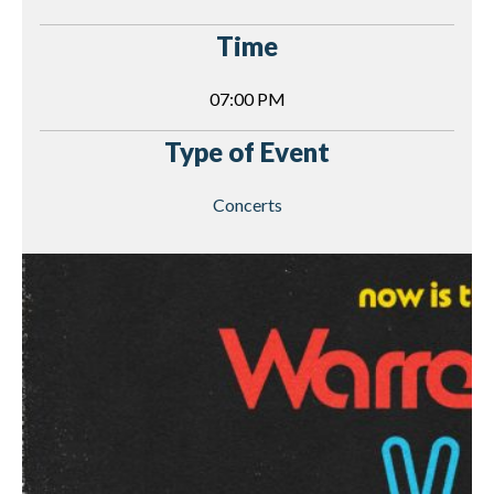
Time
07:00 PM
Type of Event
Concerts