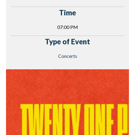
Time
07:00 PM
Type of Event
Concerts