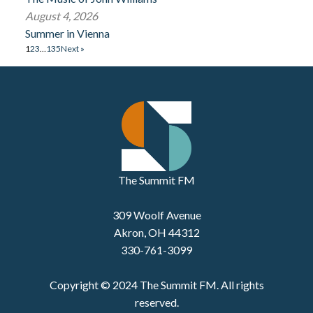
August 4, 2026
Summer in Vienna
1
2
3
…
135
Next »
The Summit FM
309 Woolf Avenue
Akron, OH 44312
330-761-3099
Copyright © 2024 The Summit FM. All rights
reserved.