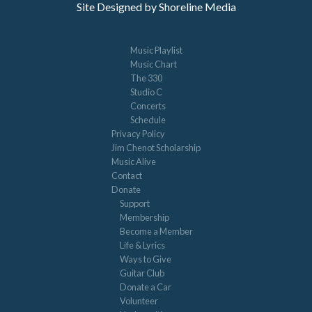
Site Designed by Shoreline Media
Music Playlist
Music Chart
The 330
Studio C
Concerts
Schedule
Privacy Policy
Jim Chenot Scholarship
Music Alive
Contact
Donate
Support
Membership
Become a Member
Life & Lyrics
Ways to Give
Guitar Club
Donate a Car
Volunteer