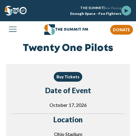
THE SUMMIT
Now Playing
Enough Space - Foo Fighters
DONATE
THE SUMMIT FM
Twenty One Pilots
Buy Tickets
Date of Event
October 17, 2026
Location
Ohio Stadium