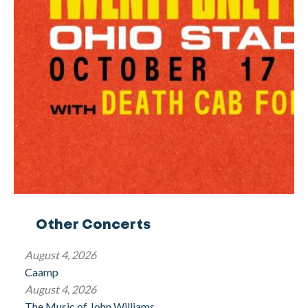
Other Concerts
August 4, 2026
Caamp
August 4, 2026
The Music of John Williams