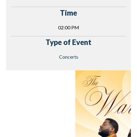
Time
02:00 PM
Type of Event
Concerts