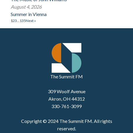
August 4, 2026
Summer in Vienna
1
2
3
…
135
Next »
The Summit FM
309 Woolf Avenue
Akron, OH 44312
330-761-3099
Copyright © 2024 The Summit FM. All rights
reserved.