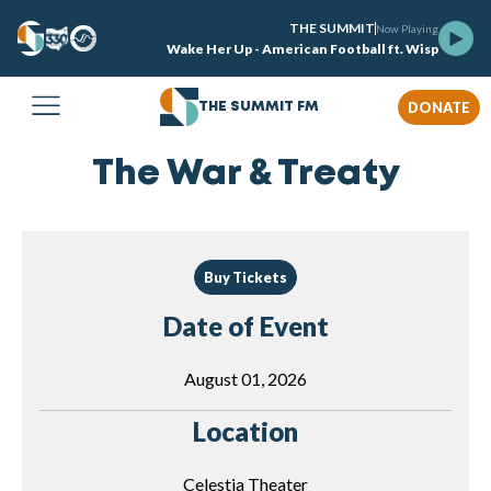
THE SUMMIT
Now Playing
Wake Her Up - American Football ft. Wisp
DONATE
THE SUMMIT FM
The War & Treaty
Buy Tickets
Date of Event
August 01, 2026
Location
Celestia Theater