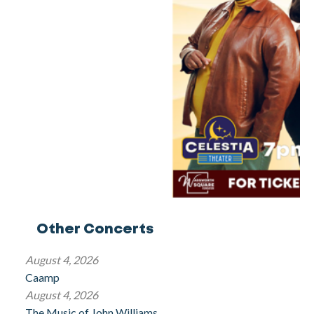
Other Concerts
August 4, 2026
Caamp
August 4, 2026
The Music of John Williams