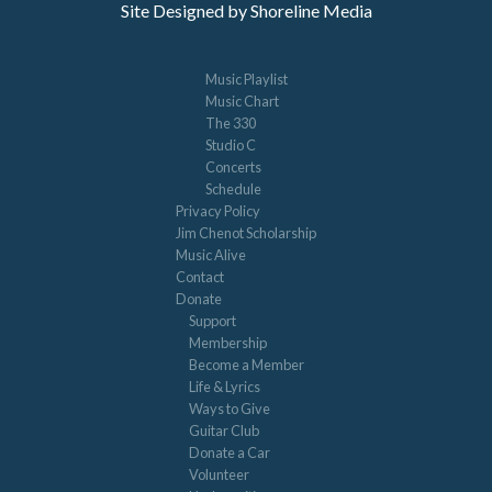
Site Designed by Shoreline Media
Music Playlist
Music Chart
The 330
Studio C
Concerts
Schedule
Privacy Policy
Jim Chenot Scholarship
Music Alive
Contact
Donate
Support
Membership
Become a Member
Life & Lyrics
Ways to Give
Guitar Club
Donate a Car
Volunteer