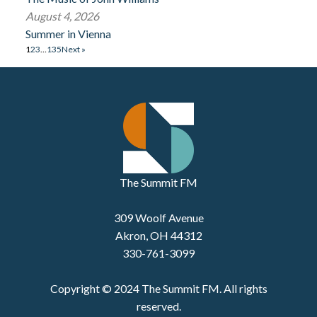
August 4, 2026
Summer in Vienna
1
2
3
…
135
Next »
The Summit FM
309 Woolf Avenue
Akron, OH 44312
330-761-3099
Copyright © 2024 The Summit FM. All rights
reserved.