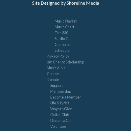
Site Designed by Shoreline Media
Music Playlist
Music Chart
The 330
Studio C
Concerts
Schedule
Privacy Policy
Jim Chenot Scholarship
Music Alive
Contact
Donate
Support
Membership
Become a Member
Life & Lyrics
Ways to Give
Guitar Club
Donate a Car
Volunteer