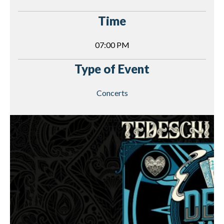
Time
07:00 PM
Type of Event
Concerts