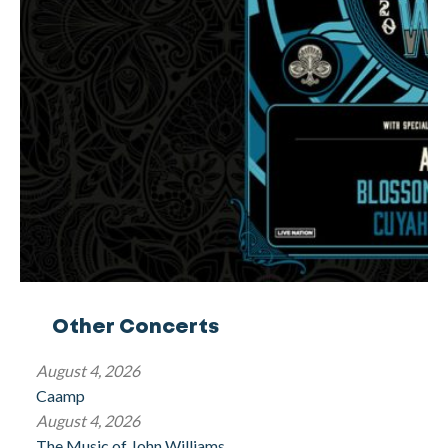
Other Concerts
August 4, 2026
Caamp
August 4, 2026
The Music of John Williams