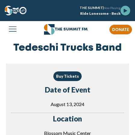
THE SUMMIT
Now Playing
Ride Lonesome - Beck
DONATE
THE SUMMIT FM
Tedeschi Trucks Band
Buy Tickets
Date of Event
August 13, 2024
Location
Blossom Music Center