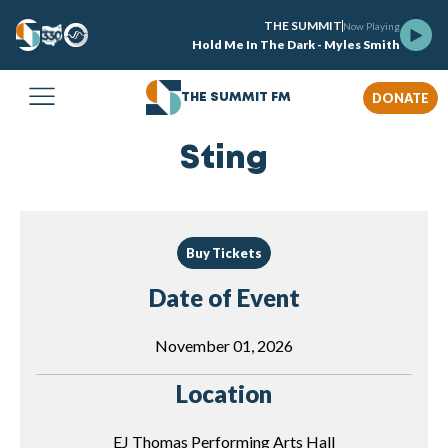
THE SUMMIT
Now Playing
Hold Me In The Dark - Myles Smith
DONATE
THE SUMMIT FM
Sting
Buy Tickets
Date of Event
November 01, 2026
Location
EJ Thomas Performing Arts Hall