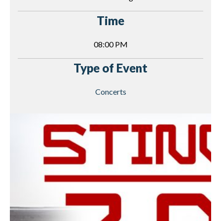
Time
08:00 PM
Type of Event
Concerts