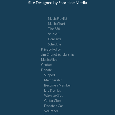
Site Designed by Shoreline Media
Music Playlist
Music Chart
The 330
Studio C
Concerts
Schedule
Privacy Policy
Jim Chenot Scholarship
Music Alive
Contact
Donate
Support
Membership
Become a Member
Life & Lyrics
Ways to Give
Guitar Club
Donate a Car
Volunteer