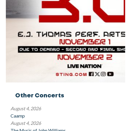
Other Concerts
August 4, 2026
Caamp
August 4, 2026
The Music of John Williams