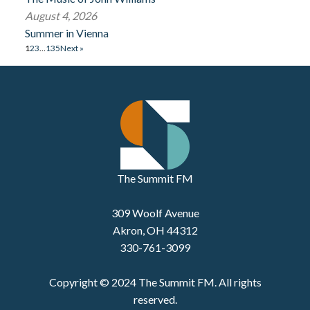
August 4, 2026
Summer in Vienna
1
2
3
…
135
Next »
The Summit FM
309 Woolf Avenue
Akron, OH 44312
330-761-3099
Copyright © 2024 The Summit FM. All rights
reserved.