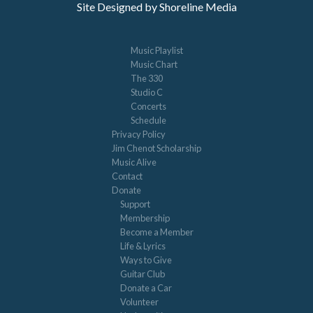
Site Designed by Shoreline Media
Music Playlist
Music Chart
The 330
Studio C
Concerts
Schedule
Privacy Policy
Jim Chenot Scholarship
Music Alive
Contact
Donate
Support
Membership
Become a Member
Life & Lyrics
Ways to Give
Guitar Club
Donate a Car
Volunteer