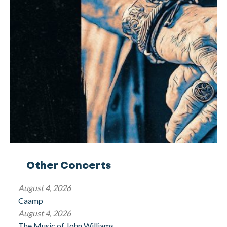
Other Concerts
August 4, 2026
Caamp
August 4, 2026
The Music of John Williams