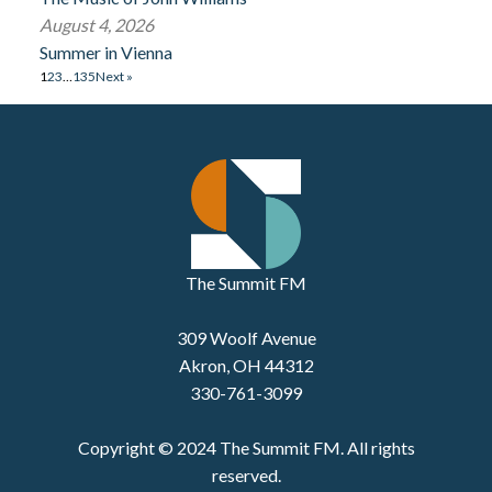
August 4, 2026
Summer in Vienna
1
2
3
…
135
Next »
The Summit FM
309 Woolf Avenue
Akron, OH 44312
330-761-3099
Copyright © 2024 The Summit FM. All rights
reserved.