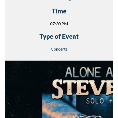
Time
07:30 PM
Type of Event
Concerts