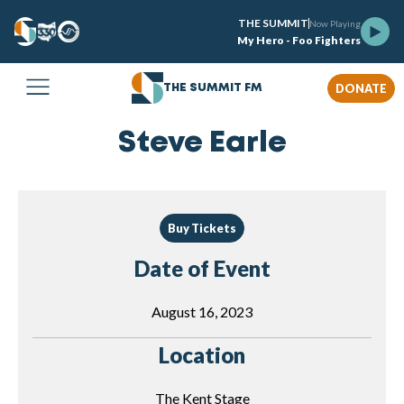
THE SUMMIT
Now Playing
My Hero - Foo Fighters
DONATE
THE SUMMIT FM
Steve Earle
Buy Tickets
Date of Event
August 16, 2023
Location
The Kent Stage