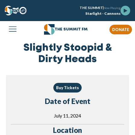
THE SUMMIT
Now Playing
Starlight - Cannons
DONATE
THE SUMMIT FM
Slightly Stoopid &
Dirty Heads
Buy Tickets
Date of Event
July 11, 2024
Location