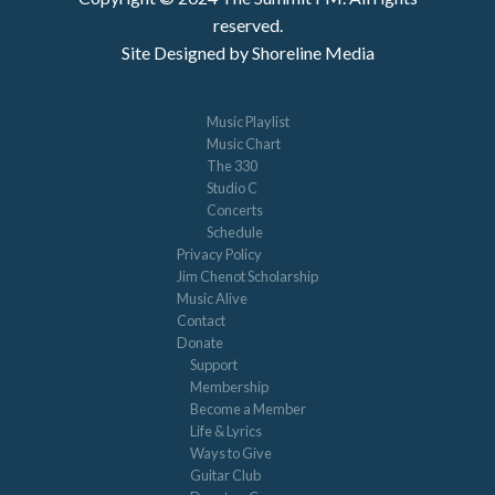
reserved.
Site Designed by Shoreline Media
Music Playlist
Music Chart
The 330
Studio C
Concerts
Schedule
Privacy Policy
Jim Chenot Scholarship
Music Alive
Contact
Donate
Support
Membership
Become a Member
Life & Lyrics
Ways to Give
Guitar Club