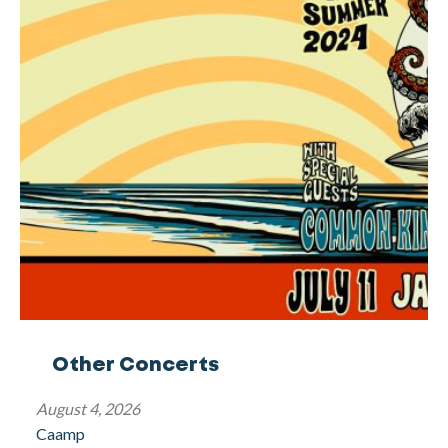
Other Concerts
August 4, 2026
Caamp