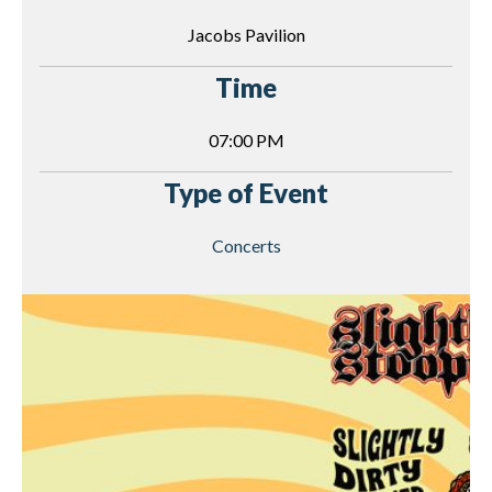
Jacobs Pavilion
Time
07:00 PM
Type of Event
Concerts