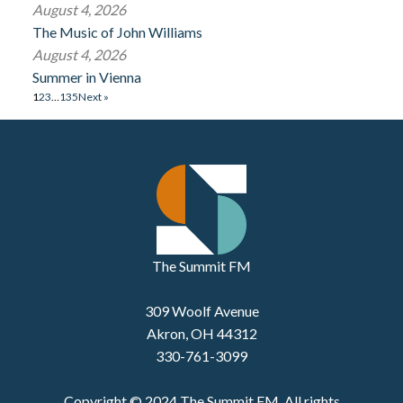
August 4, 2026
The Music of John Williams
August 4, 2026
Summer in Vienna
1
2
3
…
135
Next »
The Summit FM
309 Woolf Avenue
Akron, OH 44312
330-761-3099
Copyright © 2024 The Summit FM. All rights