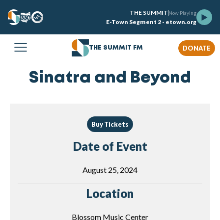
THE SUMMIT
Now Playing
E-Town Segment 2 - etown.org
DONATE
THE SUMMIT FM
Sinatra and Beyond
Buy Tickets
Date of Event
August 25, 2024
Location
Blossom Music Center