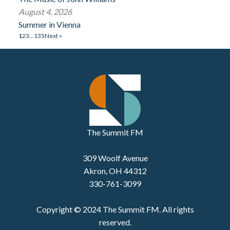
August 4, 2026
Summer in Vienna
1
2
3
…
135
Next »
The Summit FM
309 Woolf Avenue
Akron, OH 44312
330-761-3099
Copyright © 2024 The Summit FM. All rights
reserved.