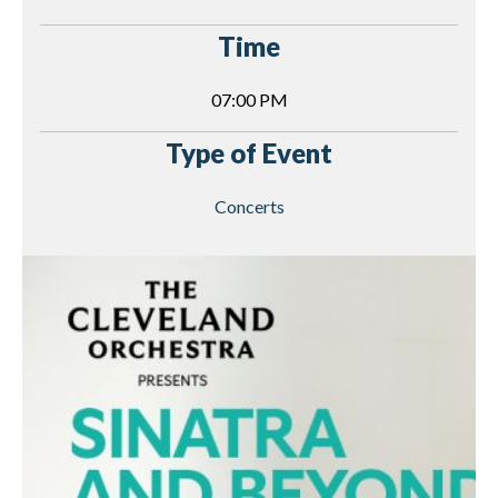
Time
07:00 PM
Type of Event
Concerts