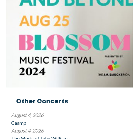
Other Concerts
August 4, 2026
Caamp
August 4, 2026
The Music of John Williams