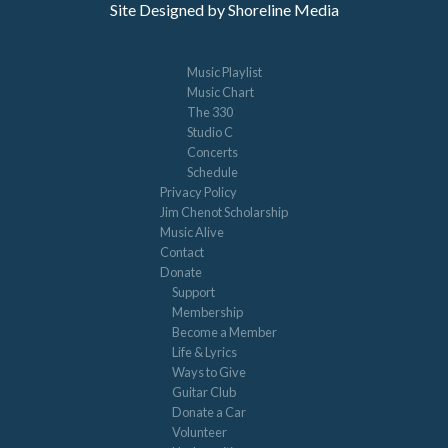
Site Designed by Shoreline Media
Music Playlist
Music Chart
The 330
Studio C
Concerts
Schedule
Privacy Policy
Jim Chenot Scholarship
Music Alive
Contact
Donate
Support
Membership
Become a Member
Life & Lyrics
Ways to Give
Guitar Club
Donate a Car
Volunteer