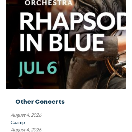
Other Concerts
August 4, 2026
Caamp
August 4, 2026