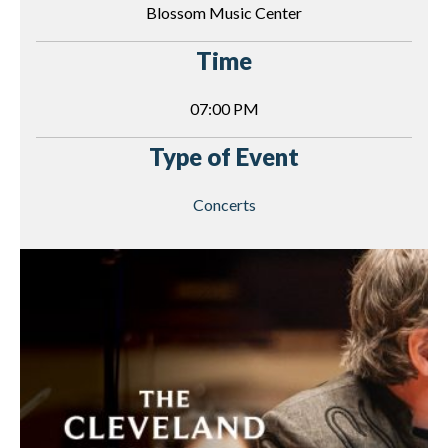
Blossom Music Center
Time
07:00 PM
Type of Event
Concerts