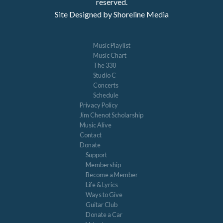
reserved.
Site Designed by Shoreline Media
Music Playlist
Music Chart
The 330
Studio C
Concerts
Schedule
Privacy Policy
Jim Chenot Scholarship
Music Alive
Contact
Donate
Support
Membership
Become a Member
Life & Lyrics
Ways to Give
Guitar Club
Donate a Car