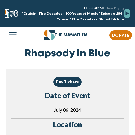
THE SUMMIT
Now Playing
"Cruisin' The Decades - 100 Years of Music" Episode 184 -
Cruisin' The Decades - Global Edition
DONATE
THE SUMMIT FM
Rhapsody In Blue
Buy Tickets
Date of Event
July 06, 2024
Location