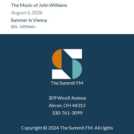
The Music of John Williams
August 4, 2026
Summer in Vienna
1
2
3
…
135
Next »
The Summit FM
309 Woolf Avenue
Akron, OH 44312
330-761-3099
Copyright © 2024 The Summit FM. All rights