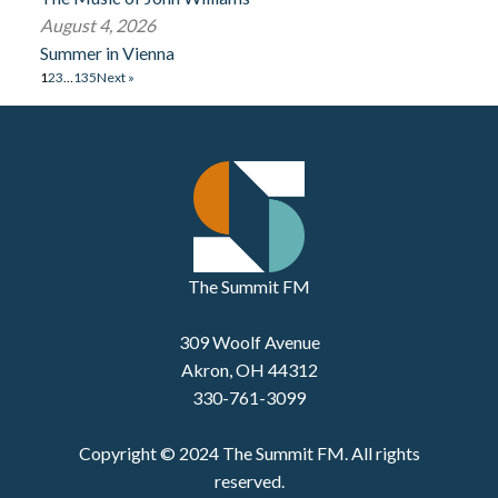
August 4, 2026
Summer in Vienna
1
2
3
…
135
Next »
The Summit FM
309 Woolf Avenue
Akron, OH 44312
330-761-3099
Copyright © 2024 The Summit FM. All rights
reserved.