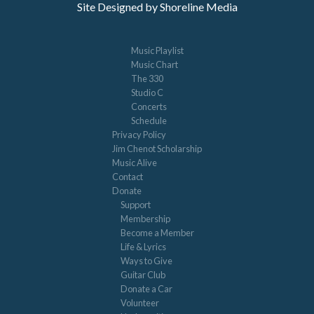
Site Designed by Shoreline Media
Music Playlist
Music Chart
The 330
Studio C
Concerts
Schedule
Privacy Policy
Jim Chenot Scholarship
Music Alive
Contact
Donate
Support
Membership
Become a Member
Life & Lyrics
Ways to Give
Guitar Club
Donate a Car
Volunteer