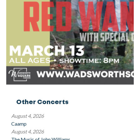
Other Concerts
August 4, 2026
Caamp
August 4, 2026
The Music of John Williams