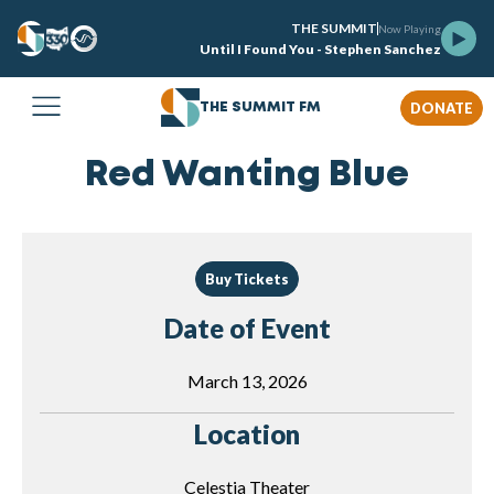
THE SUMMIT
Now Playing
Until I Found You - Stephen Sanchez
DONATE
THE SUMMIT FM
Red Wanting Blue
Buy Tickets
Date of Event
March 13, 2026
Location
Celestia Theater