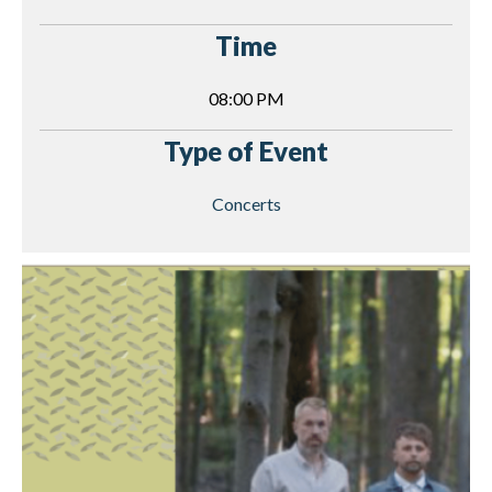
Time
08:00 PM
Type of Event
Concerts