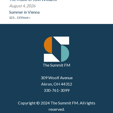
August 4, 2026
Summer in Vienna
1
2
3
…
135
Next »
The Summit FM
309 Woolf Avenue
Akron, OH 44312
330-761-3099
Copyright © 2024 The Summit FM. All rights
reserved.