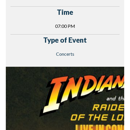
Time
07:00 PM
Type of Event
Concerts