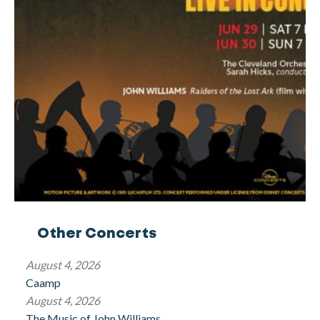
Other Concerts
August 4, 2026
Caamp
August 4, 2026
The Music of John Williams