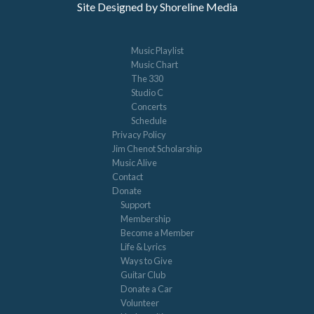
Site Designed by Shoreline Media
Music Playlist
Music Chart
The 330
Studio C
Concerts
Schedule
Privacy Policy
Jim Chenot Scholarship
Music Alive
Contact
Donate
Support
Membership
Become a Member
Life & Lyrics
Ways to Give
Guitar Club
Donate a Car
Volunteer