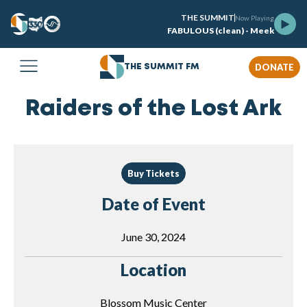
THE SUMMIT
Now Playing
FABULOUS (clean) - Meek
DONATE
THE SUMMIT FM
Raiders of the Lost Ark
Buy Tickets
Date of Event
June 30, 2024
Location
Blossom Music Center