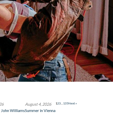
1
2
3
…
135
Next »
26
August 4, 2026
 John Williams
Summer in Vienna