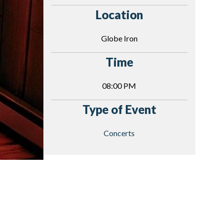
Location
Globe Iron
Time
08:00 PM
Type of Event
Concerts