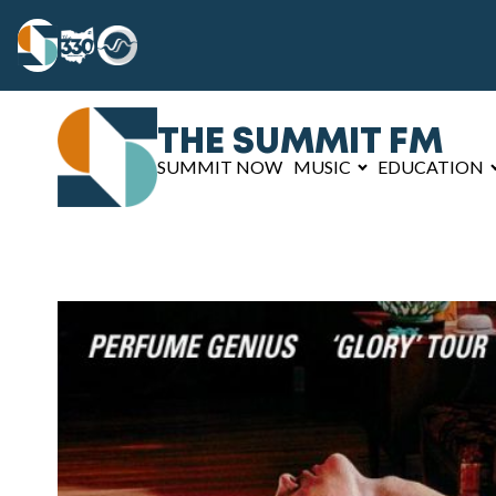
THE SUMMIT FM
SUMMIT NOW
MUSIC
EDUCATION