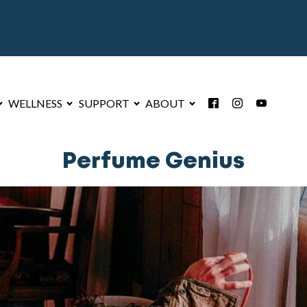
WELLNESS
SUPPORT
ABOUT
Perfume Genius