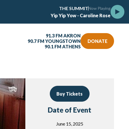
THE SUMMIT
Now Playing
Yip Yip Yow - Caroline Rose
91.3 FM AKRON
90.7 FM YOUNGSTOWN
DONATE
90.1 FM ATHENS
Buy Tickets
Date of Event
June 15, 2025