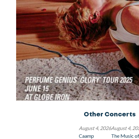
Other Concerts
August 4, 2026
August 4, 20
Caamp
The Music of