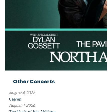
Other Concerts
August 4, 2026
Caamp
August 4, 2026
The Music of John Williams