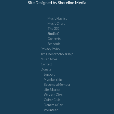
Site Designed by Shoreline Media
Music Playlist
Music Chart
The 330
Studio C
Concerts
Schedule
Privacy Policy
Jim Chenot Scholarship
Music Alive
Contact
Donate
Support
Membership
Become a Member
Life & Lyrics
Ways to Give
Guitar Club
Donate a Car
Volunteer