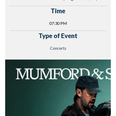
Time
07:30 PM
Type of Event
Concerts