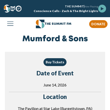
THE SUMMIT
Now Playing
Conscience Calls - Zach & The Bright Lights
DONATE
THE SUMMIT FM
Mumford & Sons
Buy Tickets
Date of Event
June 14, 2026
Location
The Pavilion at Star Lake (Burgettstown, PA)