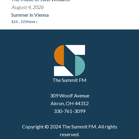
August 4, 2026
Summer in Vienna
1
2
3
…
135
Next »
The Summit FM
309 Woolf Avenue
Akron, OH 44312
330-761-3099
Copyright © 2024 The Summit FM. All rights
reserved.