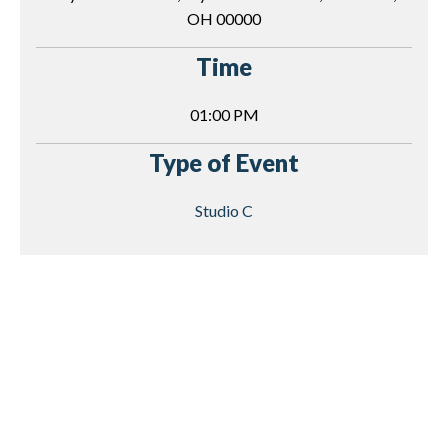
OH 00000
Time
01:00 PM
Type of Event
Studio C