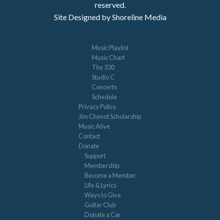
reserved.
Site Designed by Shoreline Media
Music Playlist
Music Chart
The 330
Studio C
Concerts
Schedule
Privacy Policy
Jim Chenot Scholarship
Music Alive
Contact
Donate
Support
Membership
Become a Member
Life & Lyrics
Ways to Give
Guitar Club
Donate a Car