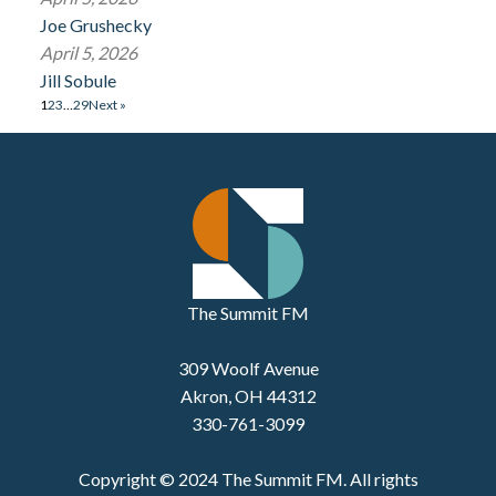
Joe Grushecky
April 5, 2026
Jill Sobule
1
2
3
…
29
Next »
The Summit FM
309 Woolf Avenue
Akron, OH 44312
330-761-3099
Copyright © 2024 The Summit FM. All rights