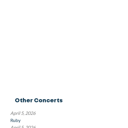
Other Concerts
April 5, 2026
Ruby
April 5, 2026