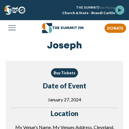
THE SUMMIT
Now Playing
Church & State - Brandi Carlile
DONATE
THE SUMMIT FM
Joseph
Buy Tickets
Date of Event
January 27, 2024
Location
My Venue's Name, My Venues Address, Cleveland,