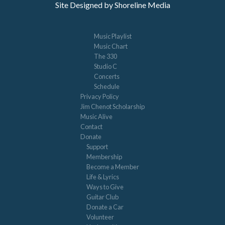
Site Designed by Shoreline Media
Music Playlist
Music Chart
The 330
Studio C
Concerts
Schedule
Privacy Policy
Jim Chenot Scholarship
Music Alive
Contact
Donate
Support
Membership
Become a Member
Life & Lyrics
Ways to Give
Guitar Club
Donate a Car
Volunteer