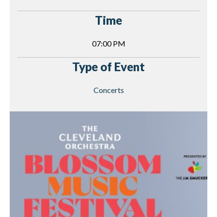
Time
07:00 PM
Type of Event
Concerts