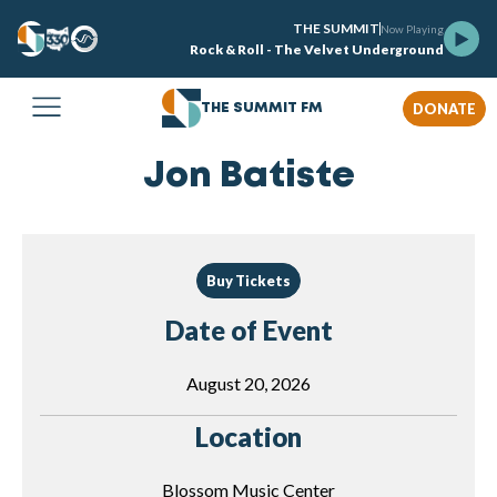
THE SUMMIT
Now Playing
Rock & Roll - The Velvet Underground
DONATE
THE SUMMIT FM
Jon Batiste
Buy Tickets
Date of Event
August 20, 2026
Location
Blossom Music Center