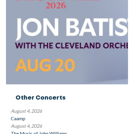
Other Concerts
August 4, 2026
Caamp
August 4, 2026
The Music of John Williams