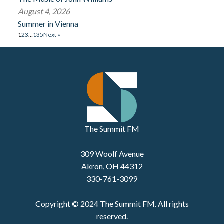
August 4, 2026
Summer in Vienna
1
2
3
…
135
Next »
The Summit FM
309 Woolf Avenue
Akron, OH 44312
330-761-3099
Copyright © 2024 The Summit FM. All rights
reserved.