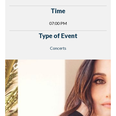
Time
07:00 PM
Type of Event
Concerts