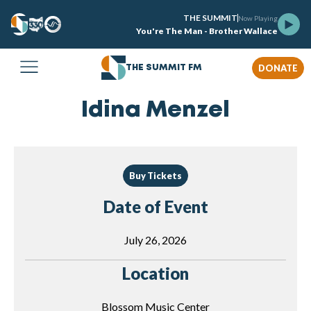
THE SUMMIT
Now Playing
You're The Man - Brother Wallace
DONATE
THE SUMMIT FM
Idina Menzel
Buy Tickets
Date of Event
July 26, 2026
Location
Blossom Music Center