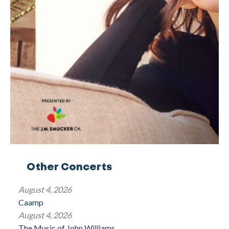
Other Concerts
August 4, 2026
Caamp
August 4, 2026
The Music of John Williams