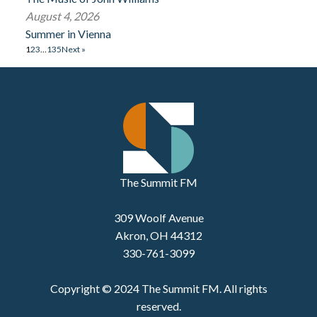
August 4, 2026
Summer in Vienna
1
2
3
…
135
Next »
The Summit FM
309 Woolf Avenue
Akron, OH 44312
330-761-3099
Copyright © 2024 The Summit FM. All rights
reserved.