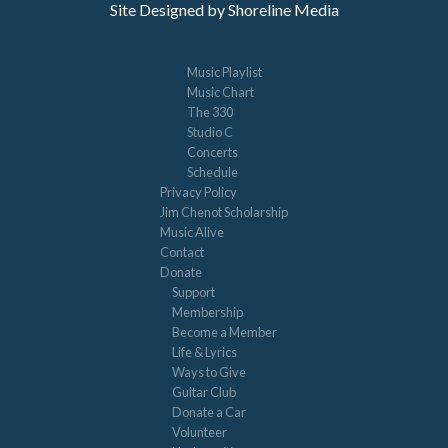
Site Designed by Shoreline Media
Music Playlist
Music Chart
The 330
Studio C
Concerts
Schedule
Privacy Policy
Jim Chenot Scholarship
Music Alive
Contact
Donate
Support
Membership
Become a Member
Life & Lyrics
Ways to Give
Guitar Club
Donate a Car
Volunteer