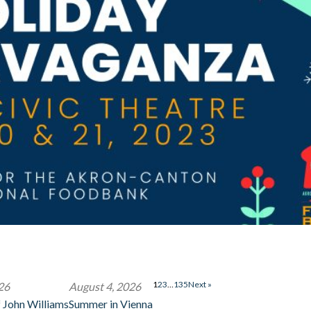
1
2
3
…
135
Next »
26
August 4, 2026
 John Williams
Summer in Vienna