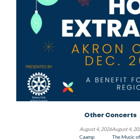
Other Concerts
August 4, 2026
August 4, 20
Caamp
The Music of