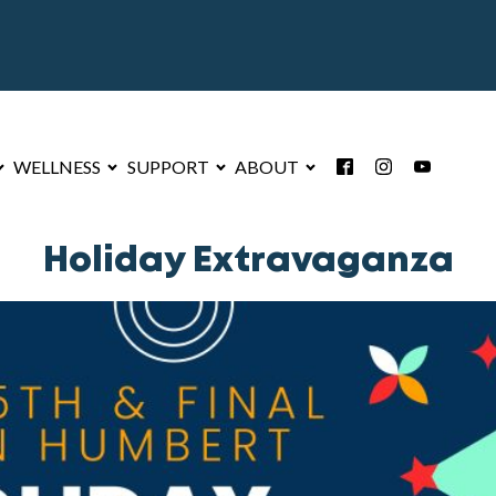
WELLNESS
SUPPORT
ABOUT
Holiday Extravaganza