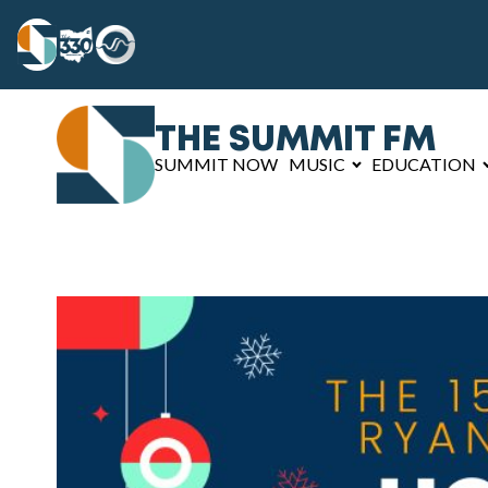
THE SUMMIT FM
SUMMIT NOW
MUSIC
EDUCATION