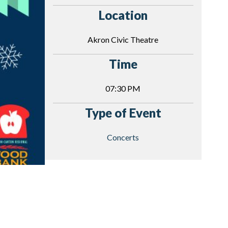
Location
Akron Civic Theatre
Time
07:30 PM
Type of Event
Concerts