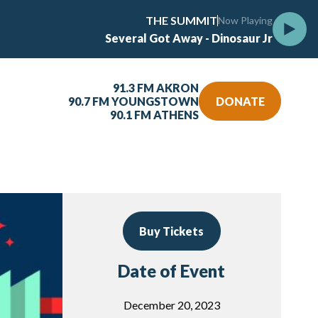
THE SUMMIT
Now Playing
Several Got Away - Dinosaur Jr
91.3 FM AKRON
90.7 FM YOUNGSTOWN
DONATE
90.1 FM ATHENS
Buy Tickets
Date of Event
December 20, 2023