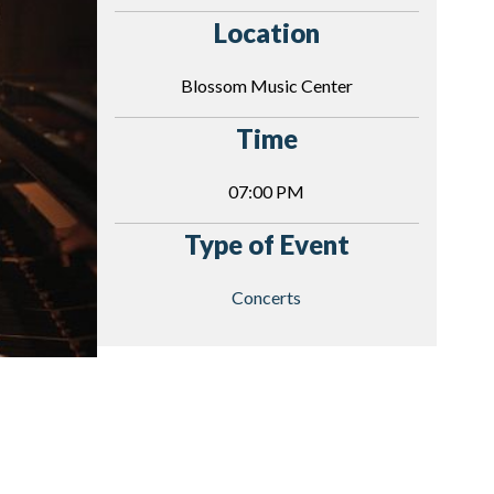
Location
Blossom Music Center
Time
07:00 PM
Type of Event
Concerts