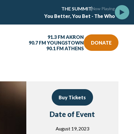
THE SUMMIT
Now Playing
You Better, You Bet - The Who
91.3 FM AKRON
90.7 FM YOUNGSTOWN
DONATE
90.1 FM ATHENS
Buy Tickets
Date of Event
August 19, 2023