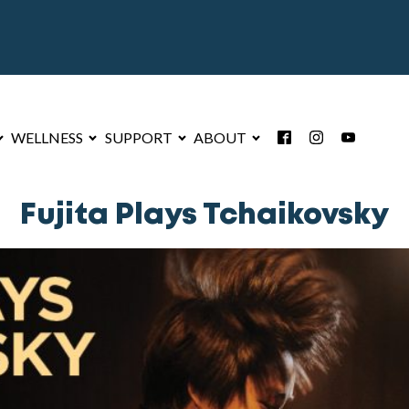
WELLNESS
SUPPORT
ABOUT
Fujita Plays Tchaikovsky