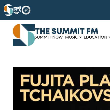
THE SUMMIT FM
SUMMIT NOW
MUSIC
EDUCATION