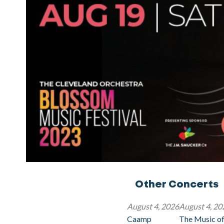
Other Concerts
August 4, 2026
August 4, 20
Caamp
The Music of