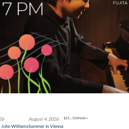
1
2
3
…
135
Next »
26
August 4, 2026
 John Williams
Summer in Vienna