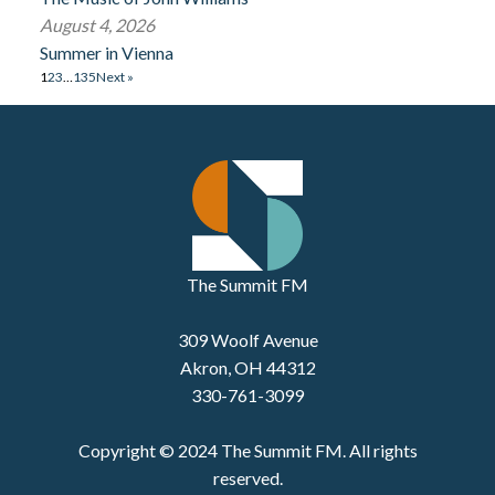
August 4, 2026
Summer in Vienna
1
2
3
…
135
Next »
The Summit FM
309 Woolf Avenue
Akron, OH 44312
330-761-3099
Copyright © 2024 The Summit FM. All rights
reserved.