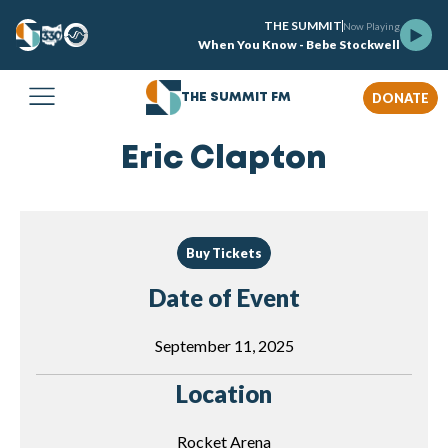
THE SUMMIT
Now Playing
When You Know - Bebe Stockwell
DONATE
THE SUMMIT FM
Eric Clapton
Buy Tickets
Date of Event
September 11, 2025
Location
Rocket Arena