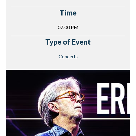
Time
07:00 PM
Type of Event
Concerts