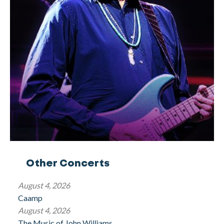
Other Concerts
August 4, 2026
Caamp
August 4, 2026
The Music of John Williams