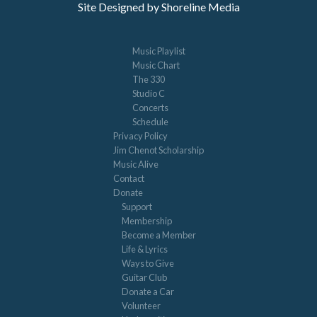
Site Designed by Shoreline Media
Music Playlist
Music Chart
The 330
Studio C
Concerts
Schedule
Privacy Policy
Jim Chenot Scholarship
Music Alive
Contact
Donate
Support
Membership
Become a Member
Life & Lyrics
Ways to Give
Guitar Club
Donate a Car
Volunteer