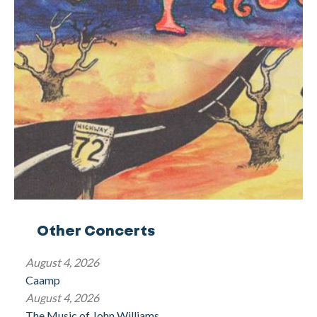
Other Concerts
August 4, 2026
Caamp
August 4, 2026
The Music of John Williams