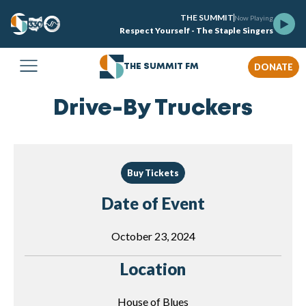
THE SUMMIT
Now Playing
Respect Yourself - The Staple Singers
DONATE
THE SUMMIT FM
Drive-By Truckers
Buy Tickets
Date of Event
October 23, 2024
Location
House of Blues