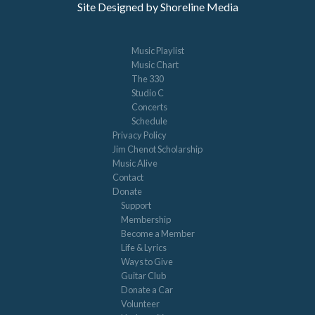
Site Designed by Shoreline Media
Music Playlist
Music Chart
The 330
Studio C
Concerts
Schedule
Privacy Policy
Jim Chenot Scholarship
Music Alive
Contact
Donate
Support
Membership
Become a Member
Life & Lyrics
Ways to Give
Guitar Club
Donate a Car
Volunteer