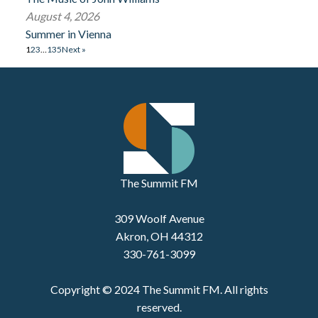
August 4, 2026
Summer in Vienna
1
2
3
…
135
Next »
The Summit FM
309 Woolf Avenue
Akron, OH 44312
330-761-3099
Copyright © 2024 The Summit FM. All rights
reserved.