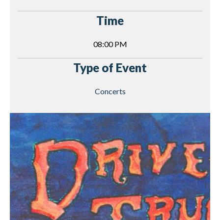
Time
08:00 PM
Type of Event
Concerts