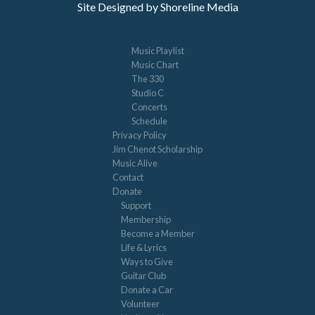
Site Designed by Shoreline Media
Music Playlist
Music Chart
The 330
Studio C
Concerts
Schedule
Privacy Policy
Jim Chenot Scholarship
Music Alive
Contact
Donate
Support
Membership
Become a Member
Life & Lyrics
Ways to Give
Guitar Club
Donate a Car
Volunteer