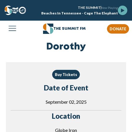
THE SUMMIT
Now Playing
Beaches In Tennessee - Cage The Elephant
DONATE
THE SUMMIT FM
Dorothy
Buy Tickets
Date of Event
September 02, 2025
Location
Globe Iron