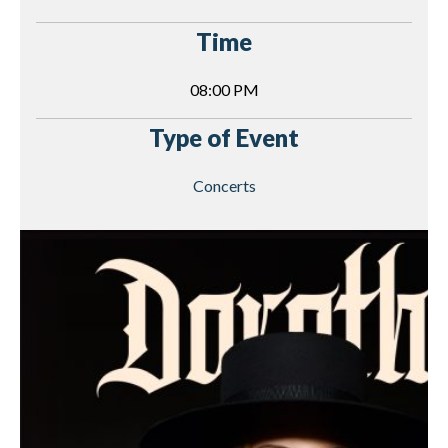
Time
08:00 PM
Type of Event
Concerts