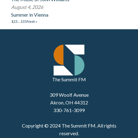
August 4, 2026
Summer in Vienna
1
2
3
…
135
Next »
The Summit FM
309 Woolf Avenue
Akron, OH 44312
330-761-3099
Copyright © 2024 The Summit FM. All rights
reserved.