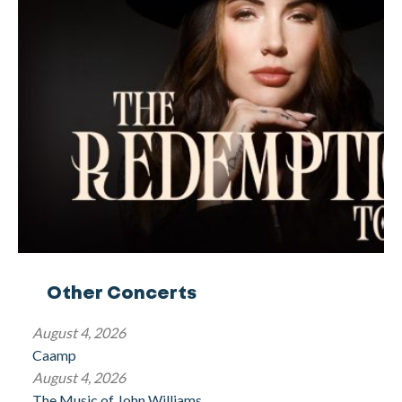
Other Concerts
August 4, 2026
Caamp
August 4, 2026
The Music of John Williams