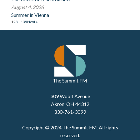
August 4, 2026
Summer in Vienna
1
2
3
…
135
Next »
The Summit FM
309 Woolf Avenue
Akron, OH 44312
330-761-3099
Copyright © 2024 The Summit FM. All rights
reserved.