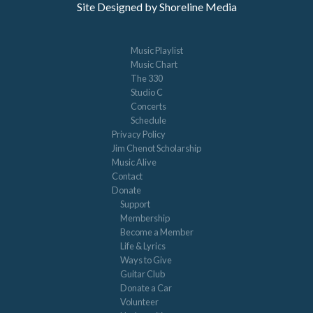
Site Designed by Shoreline Media
Music Playlist
Music Chart
The 330
Studio C
Concerts
Schedule
Privacy Policy
Jim Chenot Scholarship
Music Alive
Contact
Donate
Support
Membership
Become a Member
Life & Lyrics
Ways to Give
Guitar Club
Donate a Car
Volunteer