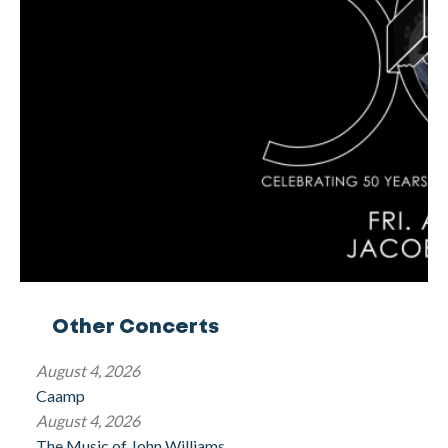
Other Concerts
August 4, 2026
Caamp
August 4, 2026
The Music of John Williams