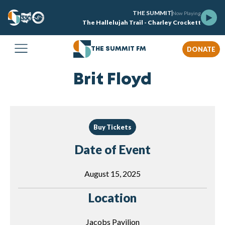
THE SUMMIT
Now Playing
The Hallelujah Trail - Charley Crockett
DONATE
THE SUMMIT FM
Brit Floyd
Buy Tickets
Date of Event
August 15, 2025
Location
Jacobs Pavilion