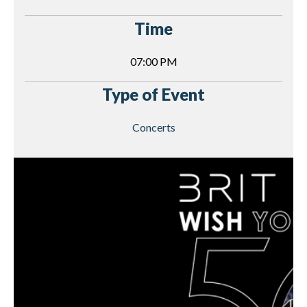
Time
07:00 PM
Type of Event
Concerts