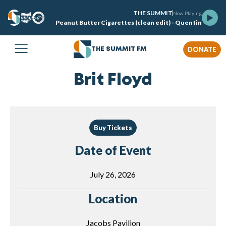
THE SUMMIT
Now Playing
Peanut Butter Cigarettes (clean edit) - Quentin
DONATE
THE SUMMIT FM
Brit Floyd
Buy Tickets
Date of Event
July 26, 2026
Location
Jacobs Pavilion