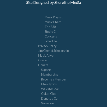
Site Designed by Shoreline Media
Music Playlist
Music Chart
The 330
Studio C
Concerts
Schedule
Privacy Policy
Jim Chenot Scholarship
Music Alive
Contact
Donate
Support
Membership
Become a Member
Life & Lyrics
Ways to Give
Guitar Club
Donate a Car
Volunteer