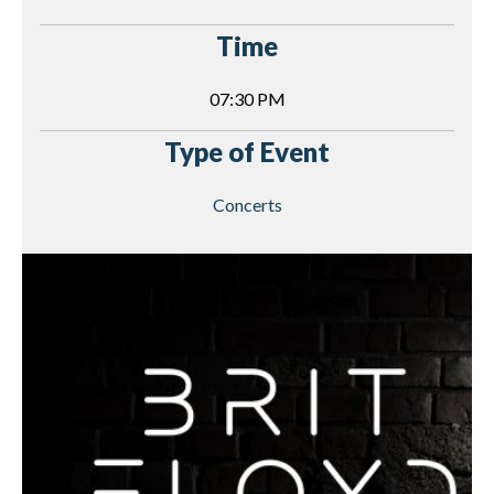
Time
07:30 PM
Type of Event
Concerts