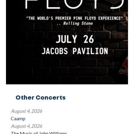
Other Concerts
August 4, 2026
Caamp
August 4, 2026
The Music of John Williams