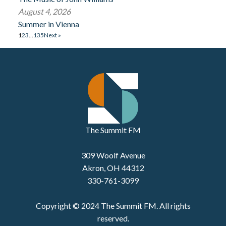
August 4, 2026
Summer in Vienna
1
2
3
…
135
Next »
The Summit FM
309 Woolf Avenue
Akron, OH 44312
330-761-3099
Copyright © 2024 The Summit FM. All rights
reserved.