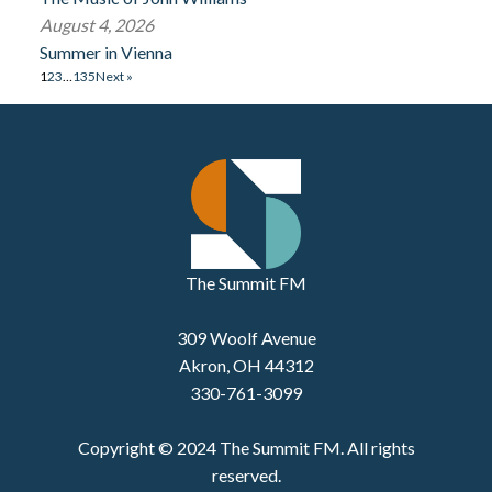
August 4, 2026
Summer in Vienna
1
2
3
…
135
Next »
The Summit FM
309 Woolf Avenue
Akron, OH 44312
330-761-3099
Copyright © 2024 The Summit FM. All rights
reserved.