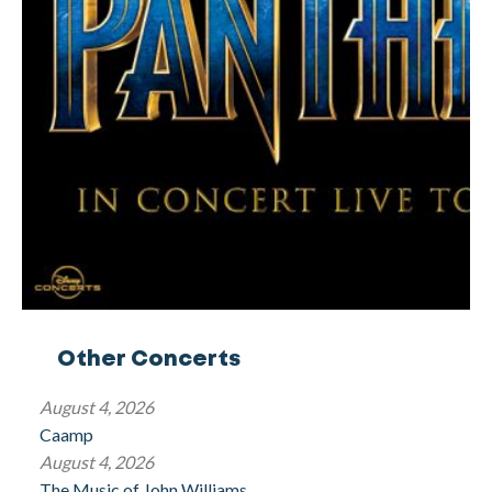
Other Concerts
August 4, 2026
Caamp
August 4, 2026
The Music of John Williams