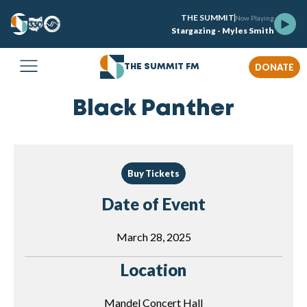
THE SUMMIT
Now Playing
Stargazing - Myles Smith
DONATE
THE SUMMIT FM
Black Panther
Buy Tickets
Date of Event
March 28, 2025
Location
Mandel Concert Hall