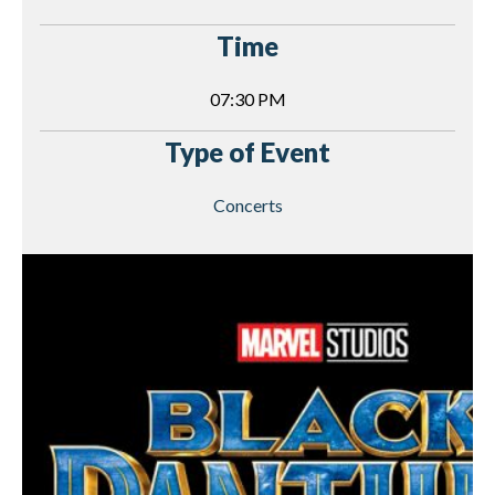
Time
07:30 PM
Type of Event
Concerts