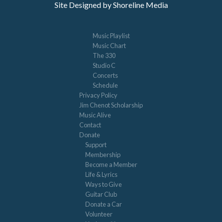
Site Designed by Shoreline Media
Music Playlist
Music Chart
The 330
Studio C
Concerts
Schedule
Privacy Policy
Jim Chenot Scholarship
Music Alive
Contact
Donate
Support
Membership
Become a Member
Life & Lyrics
Ways to Give
Guitar Club
Donate a Car
Volunteer