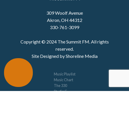
309 Woolf Avenue
Akron, OH 44312
330-761-3099
Copyright © 2024 The Summit FM. All rights
reserved.
Site Designed by Shoreline Media
Music Playlist
Music Chart
The 330
Studio C
Concerts
Schedule
Privacy Policy
Jim Chenot Scholarship
Music Alive
Contact