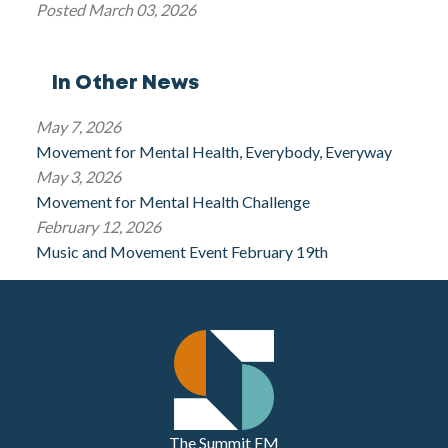
Posted
March 03, 2026
In Other News
May 7, 2026
Movement for Mental Health, Everybody, Everyway
May 3, 2026
Movement for Mental Health Challenge
February 12, 2026
Music and Movement Event February 19th
The Summit FM