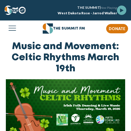
THE SUMMIT
Now Playing
West Dakota Rose - Jarrod Walker
DONATE
THE SUMMIT FM
Music and Movement:
Celtic Rhythms March
19th