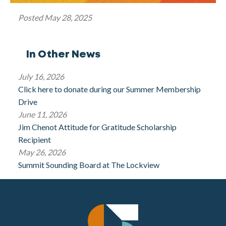
Posted
May 28, 2025
In Other News
July 16, 2026
Click here to donate during our Summer Membership
Drive
June 11, 2026
Jim Chenot Attitude for Gratitude Scholarship
Recipient
May 26, 2026
Summit Sounding Board at The Lockview