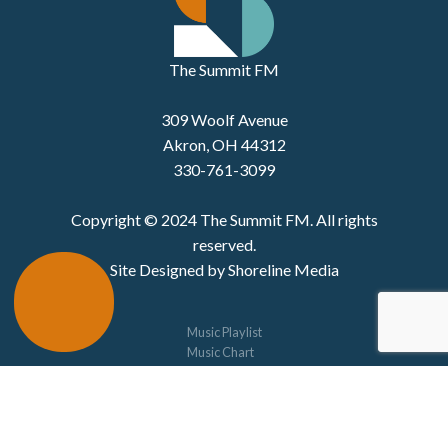
The Summit FM
309 Woolf Avenue
Akron, OH 44312
330-761-3099
Copyright © 2024 The Summit FM. All rights
reserved.
Site Designed by Shoreline Media
Music Playlist
Music Chart
The 330
Studio C
Concerts
Schedule