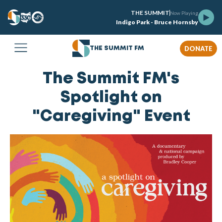
THE SUMMIT
Now Playing
Indigo Park - Bruce Hornsby
DONATE
THE SUMMIT FM
The Summit FM's
Spotlight on
"Caregiving" Event