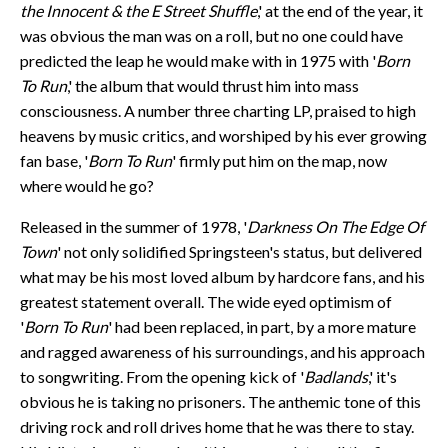
the Innocent & the E Street Shuffle
,' at the end of the year, it
was obvious the man was on a roll, but no one could have
predicted the leap he would make with in 1975 with '
Born
To Run
,' the album that would thrust him into mass
consciousness. A number three charting LP, praised to high
heavens by music critics, and worshiped by his ever growing
fan base, '
Born To Run
' firmly put him on the map, now
where would he go?
Released in the summer of 1978, '
Darkness On The Edge Of
Town
' not only solidified Springsteen's status, but delivered
what may be his most loved album by hardcore fans, and his
greatest statement overall. The wide eyed optimism of
'
Born To Run
' had been replaced, in part, by a more mature
and ragged awareness of his surroundings, and his approach
to songwriting. From the opening kick of '
Badlands
,' it's
obvious he is taking no prisoners. The anthemic tone of this
driving rock and roll drives home that he was there to stay.