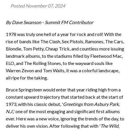
Posted
November 07, 2024
By Dave Swanson - Summit FM Contributor
1978 was truly one hell of a year for rock and roll! With the
rise of bands like The Clash, Sex Pistols, Ramones, The Cars,
Blondie, Tom Petty, Cheap Trick, and countless more issuing
landmark albums, to the stadiums filled by Fleetwood Mac,
ELO, and The Rolling Stones, to the wayward souls like
Warren Zevon and Tom Waits, it was a colorful landscape,
all ripe for the taking.
Bruce Springsteen would enter that year riding high from a
constant upward trajectory that started back at the start of
1973, with his classic debut, '
Greetings from Asbury Park,
N.J.
,' one of the most engaging and significant first albums
ever. Here was a new voice, ignoring the trends of the day, to
deliver his own vision. After following that with '
The Wild,