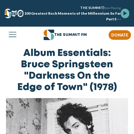
THE SUMMIT
Now Playing
100 Greatest Rock Moments of the Millennium So Far
Part 5 - -
DONATE
THE SUMMIT FM
Album Essentials:
Bruce Springsteen
"Darkness On the
Edge of Town" (1978)