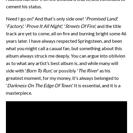
cement his status.
Need I go on? And that's only side one! '
Promised Land
,'
‘
Factory
,' '
Prove It All Night
,' '
Streets Of Fire
,' and the title
track are yet to come, all on fire and burning bright some 46
years later. I have always respected Springsteen, and been
what you might call a casual fan, but something about this
album always struck me deeply. You can argue into oblivion
as to what any artist’s best album is, and while many will
side with '
Born To Run
,' or possibly '
The River
' as his
greatest moment, for my money, it's always belonged to
'
Darkness On The Edge Of Town
.' It is essential, and it is a
masterpiece.