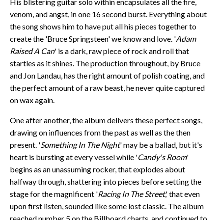
His blistering guitar solo within encapsulates all the fire,
venom, and angst, in one 16 second burst. Everything about
the song shows him to have put all his pieces together to
create the 'Bruce Springsteen' we know and love. '
Adam
Raised A Can
' is a dark, raw piece of rock and roll that
startles as it shines. The production throughout, by Bruce
and Jon Landau, has the right amount of polish coating, and
the perfect amount of a raw beast, he never quite captured
on wax again.
One after another, the album delivers these perfect songs,
drawing on influences from the past as well as the then
present. '
Something In The Night
' may be a ballad, but it's
heart is bursting at every vessel while '
Candy's Room
'
begins as an unassuming rocker, that explodes about
halfway through, shattering into pieces before setting the
stage for the magnificent '
Racing In The Street
,' that even
upon first listen, sounded like some lost classic. The album
reached number 5 on the Billboard charts, and continued to