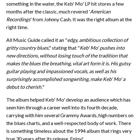
something in the water, the Keb' Mo' LP hit stores a few
months after the classic, much revered '
American
Recordings
' from Johnny Cash. It was the right album at the
right time.
All Music Guide called it an "
edgy, ambitious collection of
gritty country blues
," stating that "
Keb' Mo' pushes into
new directions, without losing touch of the tradition that
makes the blues the breathing, vital art form it is. His gutsy
guitar playing and impassioned vocals, as well as his
surprisingly accomplished songwriting, make Keb' Mo' a
debut to cherish.
"
The album helped Keb' Mo' develop an audience which has
seen him through a career well into its fourth decade,
carrying with him several Grammy Awards, high numbers on
the blues charts, and a well-respected body of work. There
is something timeless about the 1994 album that rings very
true 30 years after its release. Enjoy!