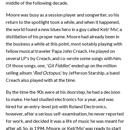
middle of the following decade.
Moore was busy as a session player and songwriter, so his
return to the spotlight took a while, and when it happened,
the world found a new blues hero in a guy called Keb' Mo', a
distillation of his proper name. Moore had already been in
the business a while at this point, most notably playing with
fellow musical traveler Papa John Creach. He played on
several LP's by Creach, and co-wrote some songs with him.
Of those songs, one, '
Git Fiddler
,' ended up on the million
selling album '
Red Octopus
,' by Jefferson Starship, a band
Creach also played with at the time.
By the time the 90s were at his doorstep, he had a decision
to make. He had studied electronics for a year, and was
hired for an entry-level job with Roland Electronics,
however, after a serious self-examination, he never reported
for work, and decided it was a life of music he was meant for
after all. So, in 1994, Moore, or Keb'Mo' was ready to start