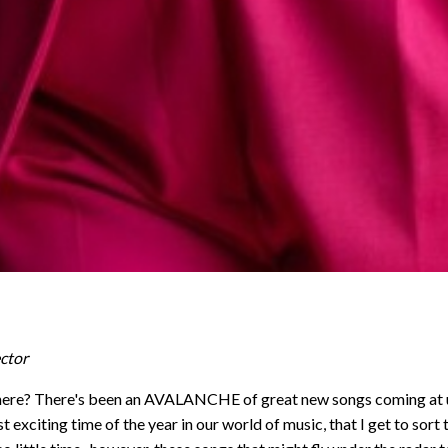
ctor
here? There's been an AVALANCHE of great new songs coming at us 
 exciting time of the year in our world of music, that I get to sort