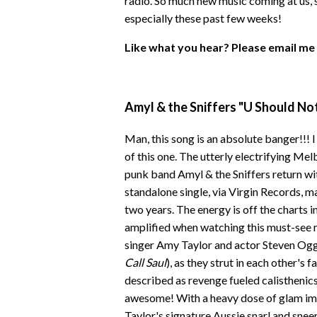
radio. So much new music coming at us, s
especially these past few weeks!
Like what you hear? Please email me
Amyl & the Sniffers "U Should No
Man, this song is an absolute banger!!! 
of this one. The utterly electrifying Me
punk band Amyl & the Sniffers return wi
standalone single, via Virgin Records, ma
two years. The energy is off the charts i
amplified when watching this must-see m
singer Amy Taylor and actor Steven Ogg
Call Saul
), as they strut in each other's 
described as revenge fueled calisthenics 
awesome! With a heavy dose of glam im
Taylor's signature Aussie snarl and sneer