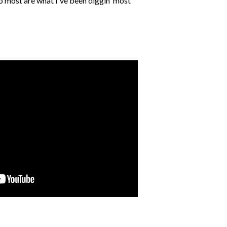
to most are what I've been diggin' most