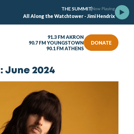
THE SUMMIT
Now Playing
All Along the Watchtower - Jimi Hendrix
91.3 FM AKRON
90.7 FM YOUNGSTOWN
DONATE
90.1 FM ATHENS
: June 2024