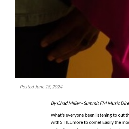
Posted
June 18, 2024
By Chad Miller - Summit FM Music Dire
What's everyone been listening to out t
with STILL more to come! Easily the most