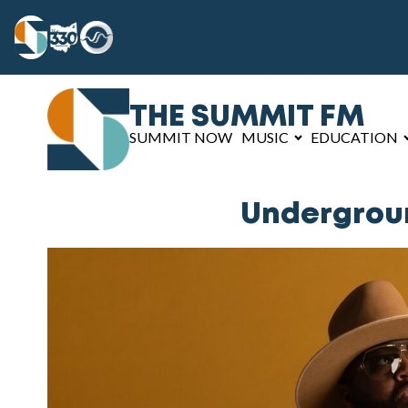
THE SUMMIT FM
SUMMIT NOW
MUSIC
EDUCATION
Undergroun