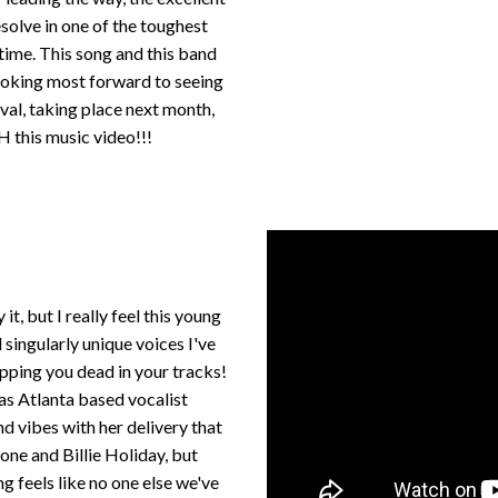
esolve in one of the toughest
 time. This song and this band
looking most forward to seeing
val, taking place next month,
H this music video!!!
t, but I really feel this young
singularly unique voices I've
pping you dead in your tracks!
y as Atlanta based vocalist
 vibes with her delivery that
ne and Billie Holiday, but
 feels like no one else we've