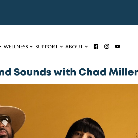
WELLNESS
SUPPORT
ABOUT
d Sounds with Chad Miller