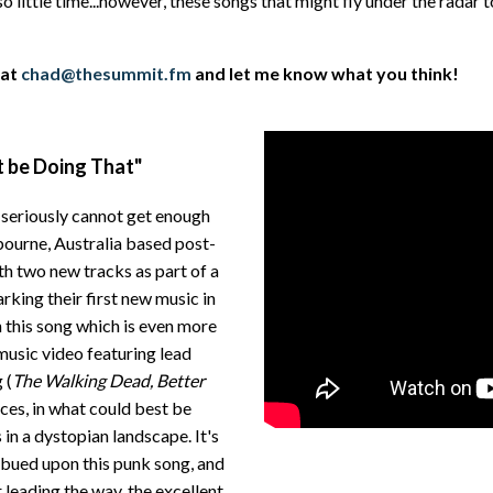
o little time...however, these songs that might fly under the radar 
 at
chad@thesummit.fm
and let me know what you think!
t be Doing That"
I seriously cannot get enough
lbourne, Australia based post-
th two new tracks as part of a
rking their first new music in
n this song which is even more
usic video featuring lead
 (
The Walking Dead, Better
faces, in what could best be
in a dystopian landscape. It's
bued upon this punk song, and
 leading the way, the excellent