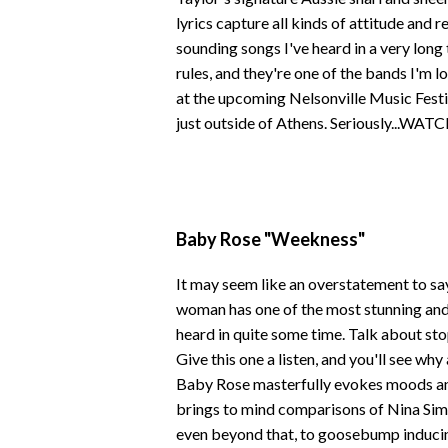
lyrics capture all kinds of attitude and r
sounding songs I've heard in a very long
rules, and they're one of the bands I'm 
at the upcoming Nelsonville Music Festi
just outside of Athens. Seriously...WATC
Baby Rose "Weekness"
It may seem like an overstatement to say i
woman has one of the most stunning and 
heard in quite some time. Talk about sto
Give this one a listen, and you'll see wh
Baby Rose masterfully evokes moods and
brings to mind comparisons of Nina Simo
even beyond that, to goosebump inducing