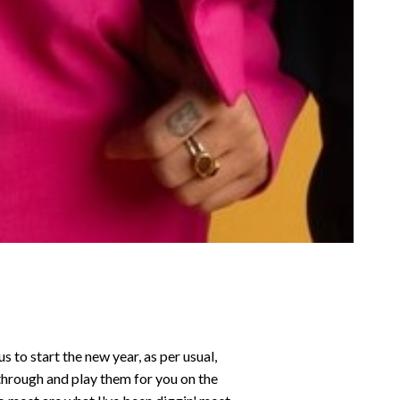
to start the new year, as per usual,
 through and play them for you on the